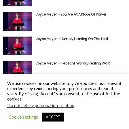
Joyce Meyer – You Are At A Place Of Prayer
Joyce Meyer – Humbly Leaning On The Lord
Joyce Meyer – Pleasant Words, Healing Word
We use cookies on our website to give you the most relevant
experience by remembering your preferences and repeat
visits. By clicking “Accept”, you consent to the use of ALL the
cookies.
Do not sell my personal information
.
© Gospel Hotspot Media 2025
Cookie settings
ACCEPT
Sitemap
DMCA / Copyright
Privacy Policy