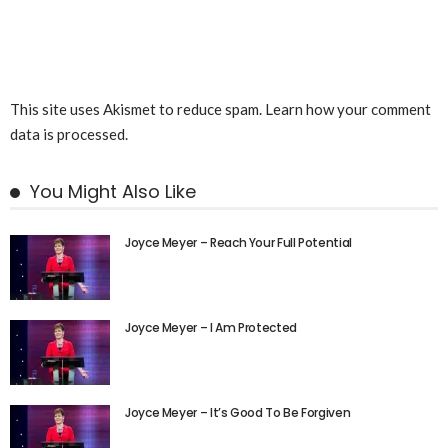
This site uses Akismet to reduce spam.
Learn how your comment
data is processed.
You Might Also Like
Joyce Meyer – Reach Your Full Potential
Joyce Meyer – I Am Protected
Joyce Meyer – It’s Good To Be Forgiven