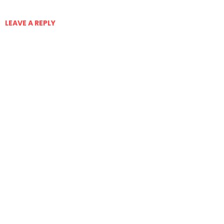
LEAVE A REPLY