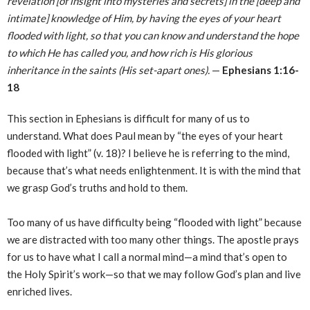
revelation [of insight into mysteries and secrets] in the [deep and
intimate] knowledge of Him, by having the eyes of your heart
flooded with light, so that you can know and understand the hope
to which He has called you, and how rich is His glorious
inheritance in the saints (His set-apart ones).
—
Ephesians 1:16-
18
This section in Ephesians is difficult for many of us to
understand. What does Paul mean by “the eyes of your heart
flooded with light” (v. 18)? I believe he is referring to the mind,
because that’s what needs enlightenment. It is with the mind that
we grasp God’s truths and hold to them.
Too many of us have difficulty being “flooded with light” because
we are distracted with too many other things. The apostle prays
for us to have what I call a normal mind—a mind that’s open to
the Holy Spirit’s work—so that we may follow God’s plan and live
enriched lives.