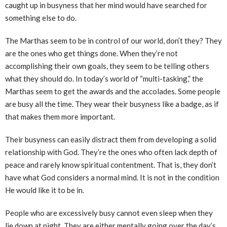
caught up in busyness that her mind would have searched for
something else to do.
The Marthas seem to be in control of our world, don’t they? They
are the ones who get things done. When they’re not
accomplishing their own goals, they seem to be telling others
what they should do. In today’s world of “multi-tasking,” the
Marthas seem to get the awards and the accolades. Some people
are busy all the time. They wear their busyness like a badge, as if
that makes them more important.
Their busyness can easily distract them from developing a solid
relationship with God. They’re the ones who often lack depth of
peace and rarely know spiritual contentment. That is, they don’t
have what God considers a normal mind. It is not in the condition
He would like it to be in.
People who are excessively busy cannot even sleep when they
lie down at night. They are either mentally going over the day’s