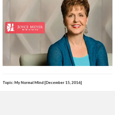
Topic: My Normal Mind [December 15, 2016]