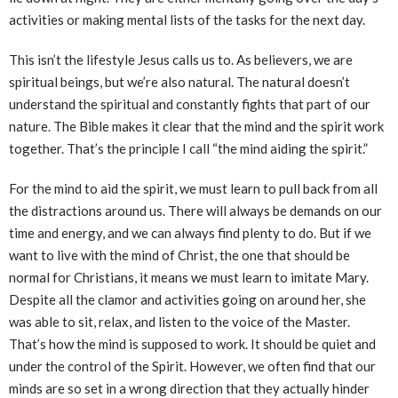
activities or making mental lists of the tasks for the next day.
This isn’t the lifestyle Jesus calls us to. As believers, we are
spiritual beings, but we’re also natural. The natural doesn’t
understand the spiritual and constantly fights that part of our
nature. The Bible makes it clear that the mind and the spirit work
together. That’s the principle I call “the mind aiding the spirit.”
For the mind to aid the spirit, we must learn to pull back from all
the distractions around us. There will always be demands on our
time and energy, and we can always find plenty to do. But if we
want to live with the mind of Christ, the one that should be
normal for Christians, it means we must learn to imitate Mary.
Despite all the clamor and activities going on around her, she
was able to sit, relax, and listen to the voice of the Master.
That’s how the mind is supposed to work. It should be quiet and
under the control of the Spirit. However, we often find that our
minds are so set in a wrong direction that they actually hinder