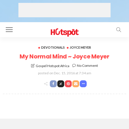
DEVOTIONALS
JOYCE MEYER
My Normal Mind ~ Joyce Meyer
No Comment
Gospel Hotspot Africa
posted on
Dec. 15, 2016 at 7:34 am