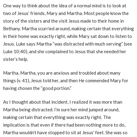
One way to think about the idea of a normal mind is to look at
two of Jesus’ friends, Mary and Martha. Most people know the
story of the sisters and the visit Jesus made to their home in
Bethany. Martha scurried around, making certain that everything
in their home was exactly right, while Mary sat down to listen to
Jesus. Luke says Martha “was distracted with much serving” (see
Luke 10:40), and she complained to Jesus that she needed her
sister’s help.
Martha, Martha, you are anxious and troubled about many
things (v. 41), Jesus told her, and then He commended Mary for
having chosen the “good portion.”
As I thought about that incident, I realized it was more than
Martha being distracted. I’m sure her mind jumped around,
making certain that everything was exactly right. The
implication is that even if there had been nothing more to do,
Martha wouldn’t have stopped to sit at Jesus’ feet. She was so