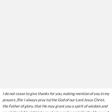
I do not cease to give thanks for you, making mention of you in my
prayers. [For I always pray to] the God of our Lord Jesus Christ,
the Father of glory, that He may grant you a spirit of wisdom and