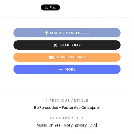
SHARE ON FACEBOOK
SHARE ON X
SHARE ON EMAIL
MORE
PREVIOUS ARTICLE
Be Persuaded ~ Pastor Ayo Oritsejafor
NEXT ARTICLE
Music: Oh Yes – Nolly [@Nolly_CIA]