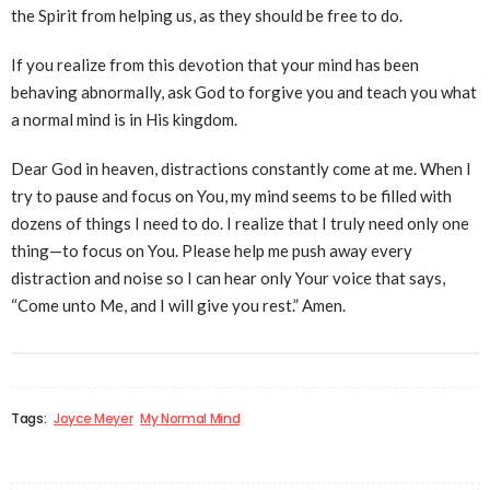
the Spirit from helping us, as they should be free to do.
If you realize from this devotion that your mind has been
behaving abnormally, ask God to forgive you and teach you what
a normal mind is in His kingdom.
Dear God in heaven, distractions constantly come at me. When I
try to pause and focus on You, my mind seems to be filled with
dozens of things I need to do. I realize that I truly need only one
thing—to focus on You. Please help me push away every
distraction and noise so I can hear only Your voice that says,
“Come unto Me, and I will give you rest.” Amen.
Tags:
Joyce Meyer
My Normal Mind