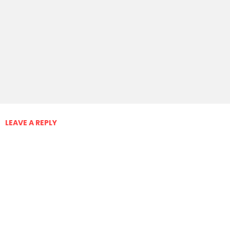
LEAVE A REPLY