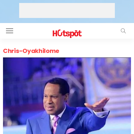
Chris-Oyakhilome