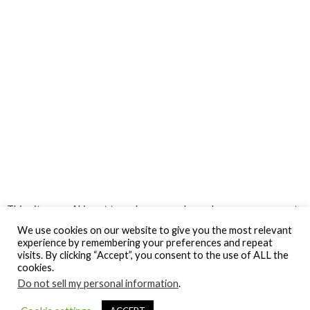
This site uses Akismet to reduce spam.
Learn how your comment
data is processed.
We use cookies on our website to give you the most relevant
experience by remembering your preferences and repeat
visits. By clicking “Accept”, you consent to the use of ALL the
cookies.
Do not sell my personal information
.
© Gospel Hotspot Media 2025