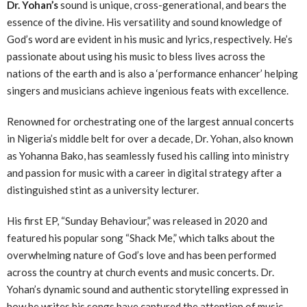
Dr. Yohan’s
sound is unique, cross-generational, and bears the
essence of the divine. His versatility and sound knowledge of
God’s word are evident in his music and lyrics, respectively. He’s
passionate about using his music to bless lives across the
nations of the earth and is also a ‘performance enhancer’ helping
singers and musicians achieve ingenious feats with excellence.
Renowned for orchestrating one of the largest annual concerts
in Nigeria’s middle belt for over a decade, Dr. Yohan, also known
as Yohanna Bako, has seamlessly fused his calling into ministry
and passion for music with a career in digital strategy after a
distinguished stint as a university lecturer.
His first EP, “Sunday Behaviour,” was released in 2020 and
featured his popular song “Shack Me,” which talks about the
overwhelming nature of God’s love and has been performed
across the country at church events and music concerts. Dr.
Yohan’s dynamic sound and authentic storytelling expressed in
how he writes his songs have captured the attention of music