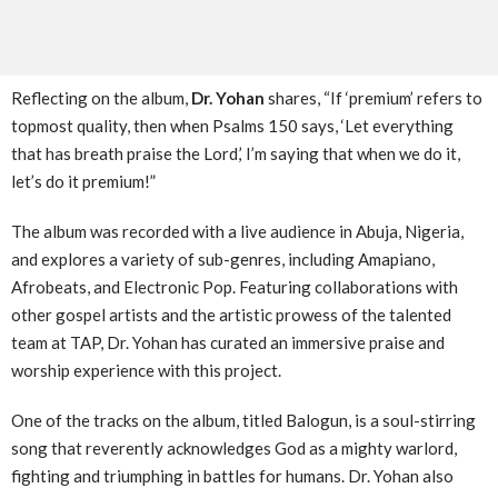
Reflecting on the album,
Dr. Yohan
shares, “If ‘premium’ refers to
topmost quality, then when Psalms 150 says, ‘Let everything
that has breath praise the Lord,’ I’m saying that when we do it,
let’s do it premium!”
The album was recorded with a live audience in Abuja, Nigeria,
and explores a variety of sub-genres, including Amapiano,
Afrobeats, and Electronic Pop. Featuring collaborations with
other gospel artists and the artistic prowess of the talented
team at TAP, Dr. Yohan has curated an immersive praise and
worship experience with this project.
One of the tracks on the album, titled Balogun, is a soul-stirring
song that reverently acknowledges God as a mighty warlord,
fighting and triumphing in battles for humans. Dr. Yohan also