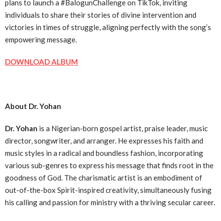
plans to launch a #BalogunChallenge on TikTok, inviting
individuals to share their stories of divine intervention and
victories in times of struggle, aligning perfectly with the song’s
empowering message.
DOWNLOAD ALBUM
About Dr. Yohan
Dr. Yohan
is a Nigerian-born gospel artist, praise leader, music
director, songwriter, and arranger. He expresses his faith and
music styles in a radical and boundless fashion, incorporating
various sub-genres to express his message that finds root in the
goodness of God. The charismatic artist is an embodiment of
out-of-the-box Spirit-inspired creativity, simultaneously fusing
his calling and passion for ministry with a thriving secular career.