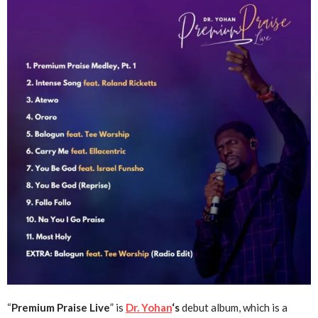
“
Premium Praise Live
” is
Dr. Yohan
‘s
debut album, which is a