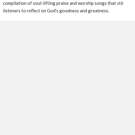
compilation of soul-lifting praise and worship songs that stir
listeners to reflect on God’s goodness and greatness.