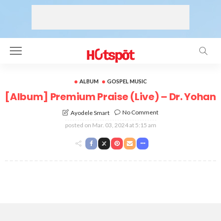
ALBUM
GOSPEL MUSIC
[Album] Premium Praise (Live) – Dr. Yohan
No Comment
Ayodele Smart
posted on
Mar. 03, 2024 at 5:15 am