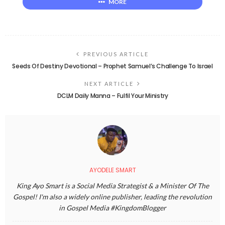
MORE
PREVIOUS ARTICLE
Seeds Of Destiny Devotional – Prophet Samuel’s Challenge To Israel
NEXT ARTICLE
DCLM Daily Manna – Fulfil Your Ministry
AYODELE SMART
King Ayo Smart is a Social Media Strategist & a Minister Of The
Gospel! I'm also a widely online publisher, leading the revolution
in Gospel Media #KingdomBlogger