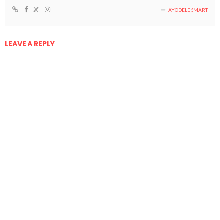
AYODELE SMART
LEAVE A REPLY