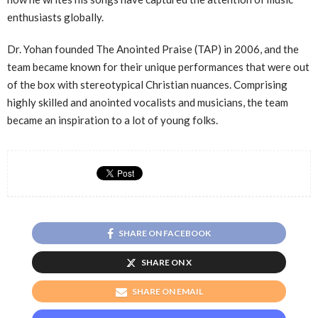
enthusiasts globally.
Dr. Yohan founded The Anointed Praise (TAP) in 2006, and the
team became known for their unique performances that were out
of the box with stereotypical Christian nuances. Comprising
highly skilled and anointed vocalists and musicians, the team
became an inspiration to a lot of young folks.
SHARE ON FACEBOOK
SHARE ON X
SHARE ON EMAIL