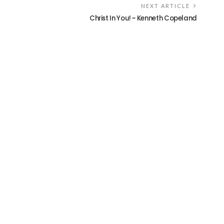
NEXT ARTICLE
Christ In You! ~ Kenneth Copeland