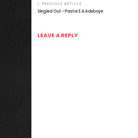
PREVIOUS ARTICLE
Singled Out ~ Pastor E.A Adeboye
LEAVE A REPLY