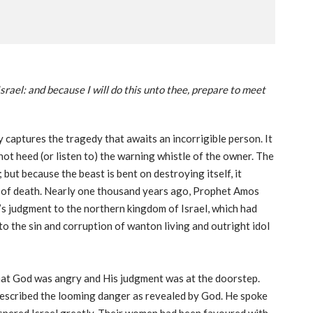
Israel: and because I will do this unto thee, prepare to meet
ly captures the tragedy that awaits an incorrigible person. It
not heed (or listen to) the warning whistle of the owner. The
 but because the beast is bent on destroying itself, it
y of death. Nearly one thousand years ago, Prophet Amos
d’s judgment to the northern kingdom of Israel, which had
o the sin and corruption of wanton living and outright idol
hat God was angry and His judgment was at the doorstep.
escribed the looming danger as revealed by God. He spoke