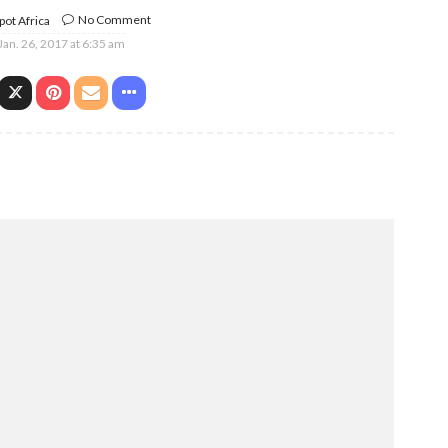
No Comment
ot Africa
Jan. 26, 2017 at 6:35 am