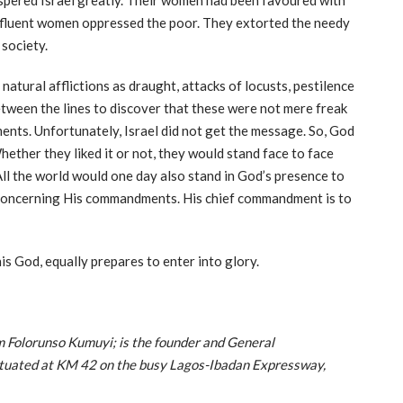
spered Israel greatly. Their women had been favoured with
affluent women oppressed the poor. They extorted the needy
 society.
atural afflictions as draught, attacks of locusts, pestilence
etween the lines to discover that these were not mere freak
ments. Unfortunately, Israel did not get the message. So, God
ether they liked it or not, they would stand face to face
ll the world would one day also stand in God’s presence to
 concerning His commandments. His chief commandment is to
s God, equally prepares to enter into glory.
Folorunso Kumuyi; is the founder and General
situated at KM 42 on the busy Lagos-Ibadan Expressway,