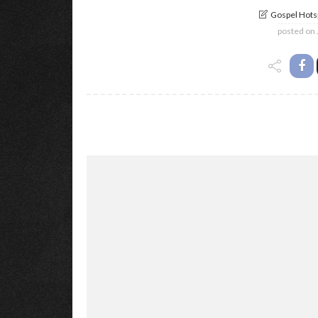
Gospel Hotsp
posted on