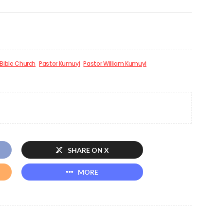
 Bible Church
Pastor Kumuyi
Pastor William Kumuyi
SHARE ON X
MORE