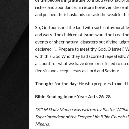
of the people’s ingratitude to a God Who had pro
riches and abundance. In return however, these 
and pushed their husbands to task the weak in the
So, God punished the land with such unfavourable n
and wars. The children of Israel would not read b
events or sheer natural disasters but divine judg
declared: “…Prepare to meet thy God, O Israel.” Wh
with this God Who they had scorned repeatedly. A
account for what we have done or refused to do
flee sin and accept Jesus as Lord and Saviour.
Thought for the day:
He who prepares to meet hi
Bible Reading in one Year: Acts 26-28
DCLM Daily Manna was written by Pastor William 
Superintendent of the Deeper Life Bible Church 
Nigeria.