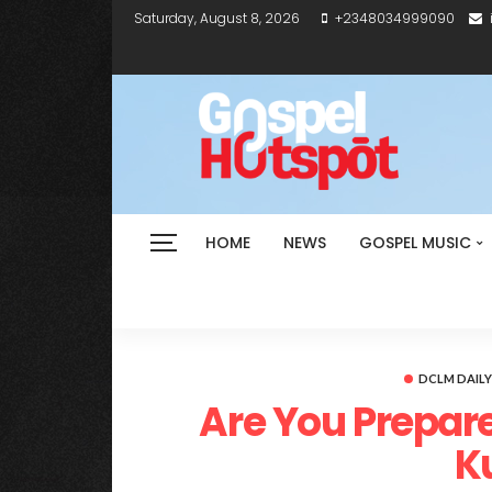
Saturday, August 8, 2026
+2348034999090
HOME
NEWS
GOSPEL MUSIC
DCLM DAIL
Are You Prepare
K