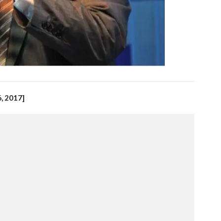
, 2017]