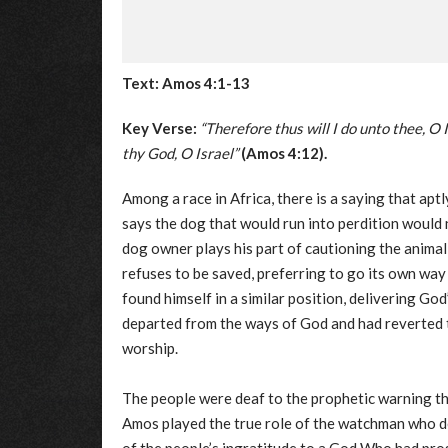
Text: Amos 4:1-13
Key Verse:
“Therefore thus will I do unto thee, O 
thy God, O Israel”
(Amos 4:12).
Among a race in Africa, there is a saying that apt
says the dog that would run into perdition would 
dog owner plays his part of cautioning the animal;
refuses to be saved, preferring to go its own wa
found himself in a similar position, delivering Go
departed from the ways of God and had reverted t
worship.
The people were deaf to the prophetic warning t
Amos played the true role of the watchman who d