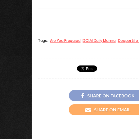
Tags:
Are You Prepared
DCLM Daily Manna
Deeper Life
SHARE ON FACEBOOK
SHARE ON EMAIL