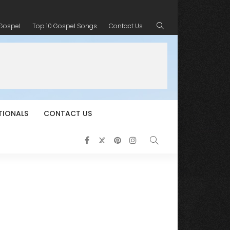
 Gospel
Top 10 Gospel Songs
Contact Us
TIONALS
CONTACT US