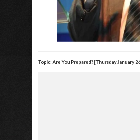
Topic: Are You Prepared? [Thursday January 26