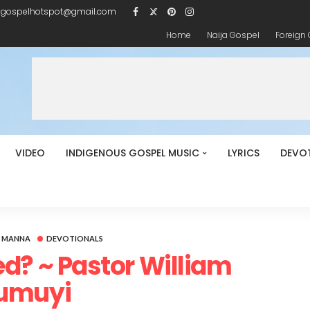
igospelhotspot@gmail.com
Home
Naija Gospel
Foreign
VIDEO
INDIGENOUS GOSPEL MUSIC
LYRICS
DEVO
Y MANNA
DEVOTIONALS
d? ~ Pastor William
umuyi