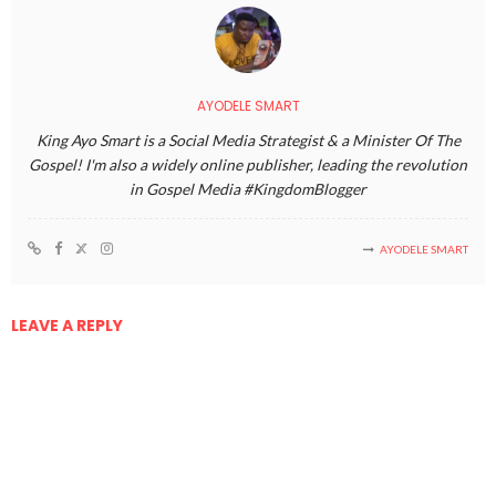
AYODELE SMART
King Ayo Smart is a Social Media Strategist & a Minister Of The
Gospel! I'm also a widely online publisher, leading the revolution
in Gospel Media #KingdomBlogger
AYODELE SMART
LEAVE A REPLY