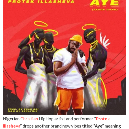
Nigerian
Christian
HipHop artist and performer
“
Protek
Illasheva
”
drops another brand new vibes titled
“Aye”
meaning