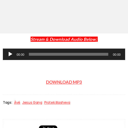
Stream & Download Audio Below;
Audio
00:00
00:00
Player
DOWNLOAD MP3
Tags:
Àyé
Jesus Gang
Protek illasheva