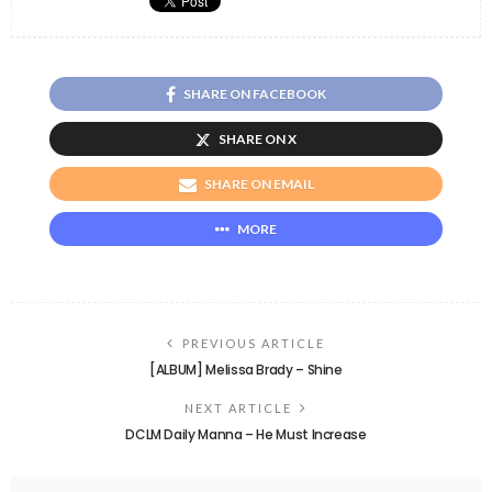
SHARE ON FACEBOOK
SHARE ON X
SHARE ON EMAIL
MORE
PREVIOUS ARTICLE
[ALBUM] Melissa Brady – Shine
NEXT ARTICLE
DCLM Daily Manna – He Must Increase