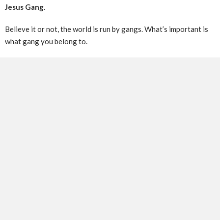
Jesus Gang
.
Believe it or not, the world is run by gangs. What’s important is
what gang you belong to.