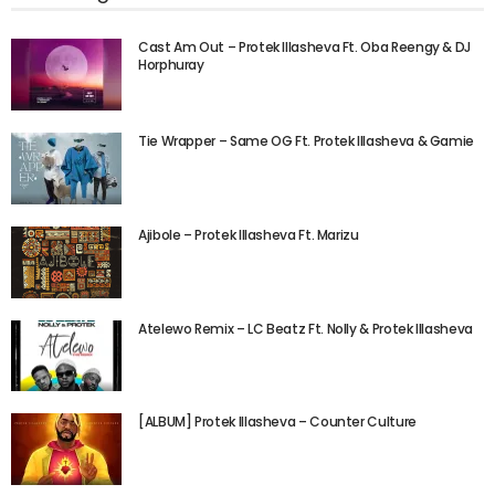
Cast Am Out – Protek Illasheva Ft. Oba Reengy & DJ
Horphuray
Tie Wrapper – Same OG Ft. Protek Illasheva & Gamie
Ajibole – Protek Illasheva Ft. Marizu
Atelewo Remix – LC Beatz Ft. Nolly & Protek Illasheva
[ALBUM] Protek Illasheva – Counter Culture