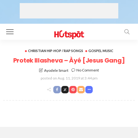
CHRISTIAN HIP-HOP / RAP SONGS
GOSPEL MUSIC
Protek Illasheva – Àyé [Jesus Gang]
No Comment
Ayodele Smart
posted on
Aug. 11, 2019 at 3:44 pm