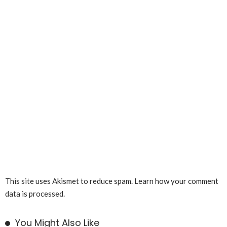
This site uses Akismet to reduce spam.
Learn how your comment
data is processed.
You Might Also Like