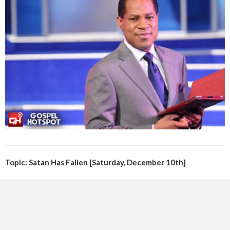
Topic: Satan Has Fallen [Saturday, December 10th]