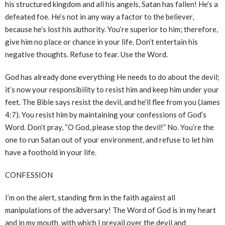
his structured kingdom and all his angels, Satan has fallen! He’s a
defeated foe. He’s not in any way a factor to the believer,
because he’s lost his authority. You’re superior to him; therefore,
give him no place or chance in your life. Don’t entertain his
negative thoughts. Refuse to fear. Use the Word.
God has already done everything He needs to do about the devil;
it’s now your responsibility to resist him and keep him under your
feet. The Bible says resist the devil, and he’ll flee from you (James
4:7). You resist him by maintaining your confessions of God’s
Word. Don’t pray, “O God, please stop the devil!” No. You’re the
one to run Satan out of your environment, and refuse to let him
have a foothold in your life.
CONFESSION
I’m on the alert, standing firm in the faith against all
manipulations of the adversary! The Word of God is in my heart
and in my mouth, with which I prevail over the devil and