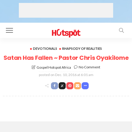
DEVOTIONALS
RHAPSODY OF REALITIES
Satan Has Fallen ~ Pastor Chris Oyakilome
No Comment
Gospel Hotspot Africa
posted on
Dec. 10, 2016 at 6:01 am