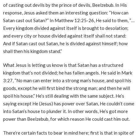
of casting out devils by the prince of devils, Beelzebub. In His
response, Jesus asked them an interesting question: “How can
Satan cast out Satan?” In Matthew 12:25-26, He said to them, “…
Every kingdom divided against itself is brought to desolation;
and every city or house divided against itself shall not stand:
And if Satan cast out Satan, he is divided against himself; how
shall then his kingdom stand.”
What Jesus is letting us know is that Satan has a structured
kingdom that’s not divided; he has fallen angels. He said in Mark
3:27, “No man can enter into a strong man’s house, and spoil his
goods, except he will first bind the strong man; and then he will
spoil his house.” He’s still dealing with the same subject. He’s
saying except He (Jesus) has power over Satan, He couldn’t come
into Satan’s house to plunder it. In other words, He’s got more
power than Beelzebub, for which reason He could cast him out.
There’re certain facts to bear in mind here; first is that in spite of