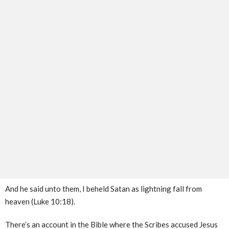
And he said unto them, I beheld Satan as lightning fall from
heaven (Luke 10:18).
There’s an account in the Bible where the Scribes accused Jesus