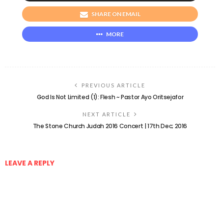
SHARE ON EMAIL
MORE
PREVIOUS ARTICLE
God Is Not Limited (1): Flesh ~ Pastor Ayo Oritsejafor
NEXT ARTICLE
The Stone Church Judah 2016 Concert | 17th Dec; 2016
LEAVE A REPLY