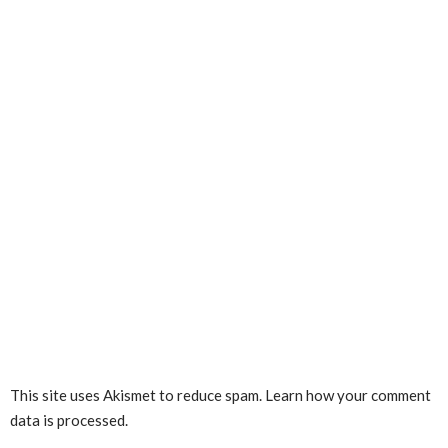
This site uses Akismet to reduce spam.
Learn how your comment
data is processed.