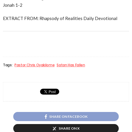
Jonah 1-2
EXTRACT FROM: Rhapsody of Realities Daily Devotional
Tags:
Pastor Chris Oyakilome
Satan Has Fallen
SHARE ON FACEBOOK
SHARE ON X