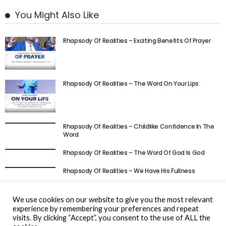
You Might Also Like
Rhapsody Of Realities – Exciting Benefits Of Prayer
Rhapsody Of Realities – The Word On Your Lips
Rhapsody Of Realities – Childlike Confidence In The
Word
Rhapsody Of Realities – The Word Of God Is God
Rhapsody Of Realities – We Have His Fullness
Rhapsody Of Realities – Be Full Of The Spirit Always
We use cookies on our website to give you the most relevant
experience by remembering your preferences and repeat
visits. By clicking “Accept”, you consent to the use of ALL the