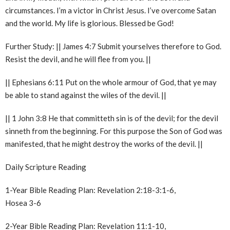
circumstances. I’m a victor in Christ Jesus. I’ve overcome Satan
and the world. My life is glorious. Blessed be God!
Further Study: || James 4:7 Submit yourselves therefore to God.
Resist the devil, and he will flee from you. ||
|| Ephesians 6:11 Put on the whole armour of God, that ye may
be able to stand against the wiles of the devil. ||
|| 1 John 3:8 He that committeth sin is of the devil; for the devil
sinneth from the beginning. For this purpose the Son of God was
manifested, that he might destroy the works of the devil. ||
Daily Scripture Reading
1-Year Bible Reading Plan: Revelation 2:18-3:1-6,
Hosea 3-6
2-Year Bible Reading Plan: Revelation 11:1-10,