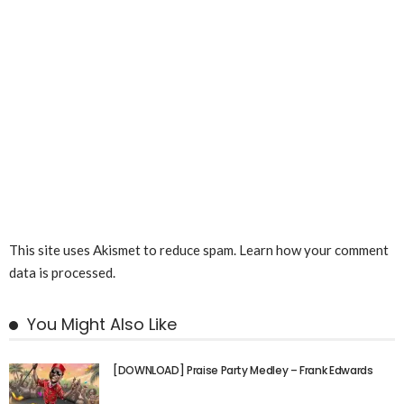
This site uses Akismet to reduce spam.
Learn how your comment
data is processed.
You Might Also Like
[DOWNLOAD] Praise Party Medley – Frank Edwards