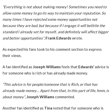
“Everything is not about making money! Sometimes you need to
allow some money to go its way to maintain your reputation. So
many times I have rejected some money opportunities not
because they are bad, but because if I engage it will belittle the
standard I already set for myself.. and definitely will affect bigger
and better opportunities”
,
Frank Edwards
wrote.
As expected his fans took to his comment section to express
their views.
A fan identified as
Joseph Williams
feels that
Edwards’
advice is
for someone who is rich or has already made money.
“This advice is for people/someone that is Rich, or that has
already made money… Apart from that, In this part of life, hmm, is
about money”
,
Joseph Williams
commented.
Another fan identified as
Tina
noted that for someone who is