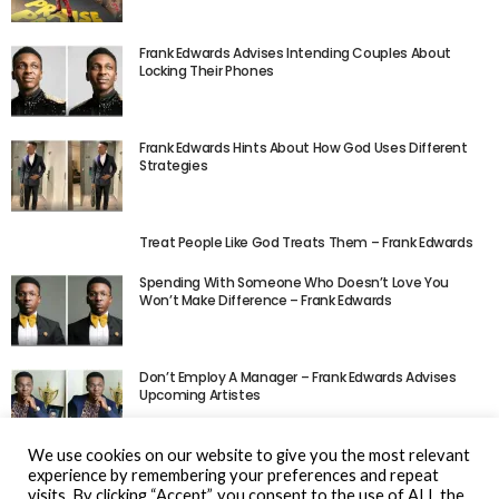
Frank Edwards Advises Intending Couples About
Locking Their Phones
Frank Edwards Hints About How God Uses Different
Strategies
Treat People Like God Treats Them – Frank Edwards
Spending With Someone Who Doesn’t Love You
Won’t Make Difference – Frank Edwards
Don’t Employ A Manager – Frank Edwards Advises
Upcoming Artistes
We use cookies on our website to give you the most relevant
experience by remembering your preferences and repeat
visits. By clicking “Accept”, you consent to the use of ALL the