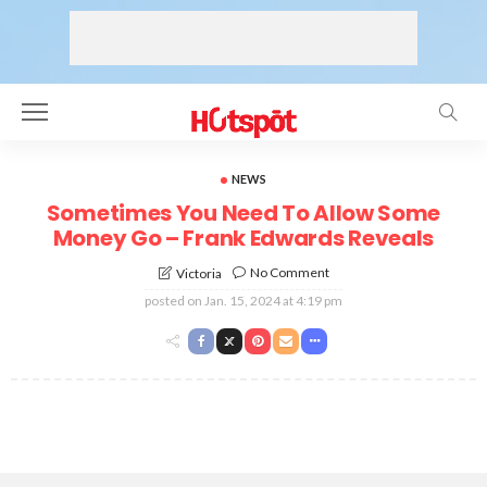
NEWS
Sometimes You Need To Allow Some
Money Go – Frank Edwards Reveals
No Comment
Victoria
posted on
Jan. 15, 2024 at 4:19 pm