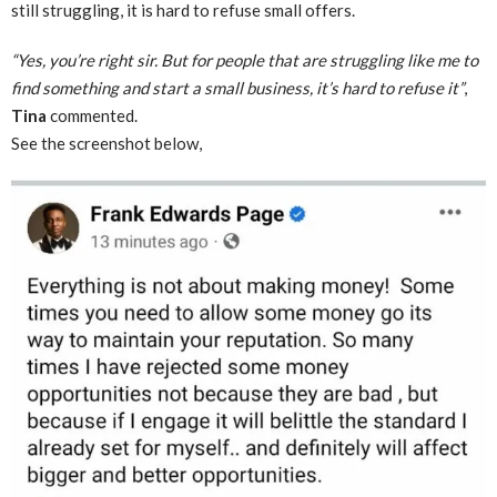
still struggling, it is hard to refuse small offers.
“Yes, you’re right sir. But for people that are struggling like me to
find something and start a small business, it’s hard to refuse it”
,
Tina
commented.
See the screenshot below,