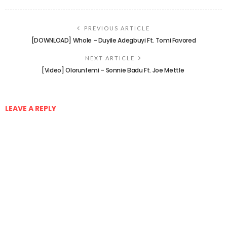
PREVIOUS ARTICLE
[DOWNLOAD] Whole – Duyile Adegbuyi Ft. Tomi Favored
NEXT ARTICLE
[Video] Olorunfemi – Sonnie Badu Ft. Joe Mettle
LEAVE A REPLY