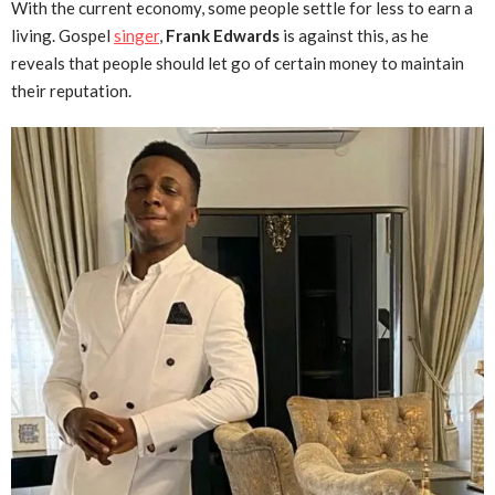
With the current economy, some people settle for less to earn a
living. Gospel
singer
,
Frank Edwards
is against this, as he
reveals that people should let go of certain money to maintain
their reputation.