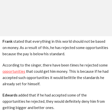
Frank
stated that everything in this world should not be based
on money. As a result of this, he has rejected some opportunities
because the pay is below his standard.
According to the singer, there have been times he rejected some
opportunities
that could get him money. This is because if he had
accepted such opportunities it would belittle the standards he
already set for himself.
Edwards
added that if he had accepted some of the
opportunities he rejected, they would definitely deny him from
getting bigger and better ones.