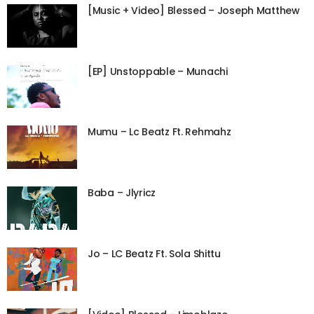
[Music + Video] Blessed – Joseph Matthew
[EP] Unstoppable – Munachi
Mumu – Lc Beatz Ft. Rehmahz
Baba – Jlyricz
Jo – LC Beatz Ft. Sola Shittu