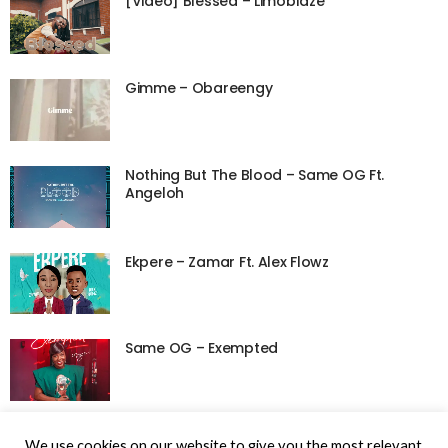
[Video] Blessed – Limoblaze
Gimme – Obareengy
Nothing But The Blood – Same OG Ft.
Angeloh
Ekpere – Zamar Ft. Alex Flowz
Same OG – Exempted
We use cookies on our website to give you the most relevant