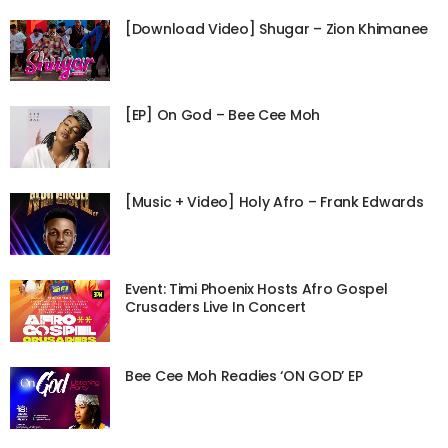
[Download Video] Shugar – Zion Khimanee
[EP] On God – Bee Cee Moh
[Music + Video] Holy Afro – Frank Edwards
Event: Timi Phoenix Hosts Afro Gospel
Crusaders Live In Concert
Bee Cee Moh Readies ‘ON GOD’ EP