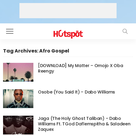
Tag Archives: Afro Gospel
[DOWNLOAD] My Matter – Omojo X Oba
Reengy
Osobe (You Said It) – Dabo Williams
Jaga (The Holy Ghost Taliban) – Dabo
Williams Ft. TGod Daflemspitha & Saladeen
Zaquex