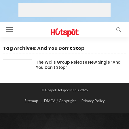
Tag Archives: And You Don’t Stop
The Walls Group Release New Single “And
You Don’t Stop”
© Gospel Hotspot Media 2025
Sitemap
DMCA / Copyright
Privacy Policy