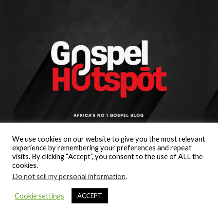
We use cookies on our website to give you the most relevant
experience by remembering your preferences and repeat
visits. By clicking “Accept”, you consent to the use of ALL the
cookies.
Do not sell my personal information
.
Cookie settings
ACCEPT