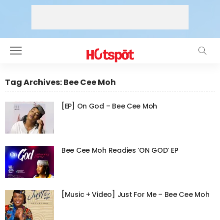
Tag Archives: Bee Cee Moh
[EP] On God – Bee Cee Moh
Bee Cee Moh Readies ‘ON GOD’ EP
[Music + Video] Just For Me – Bee Cee Moh