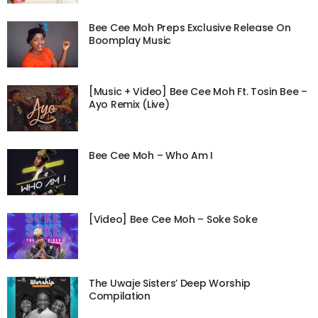
Bee Cee Moh Preps Exclusive Release On
Boomplay Music
[Music + Video] Bee Cee Moh Ft. Tosin Bee –
Ayo Remix (Live)
Bee Cee Moh – Who Am I
[Video] Bee Cee Moh – Soke Soke
The Uwaje Sisters’ Deep Worship
Compilation