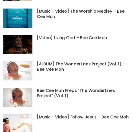
[Music + Video] The Worship Medley – Bee
Cee Moh
[Video] Living God – Bee Cee Moh
[ALBUM] The WonderLines Project (Vol. 1) –
Bee Cee Moh
Bee Cee Moh Preps “The WonderLines
Project” (Vol. 1)
[Music + Video] Follow Jesus – Bee Cee Moh