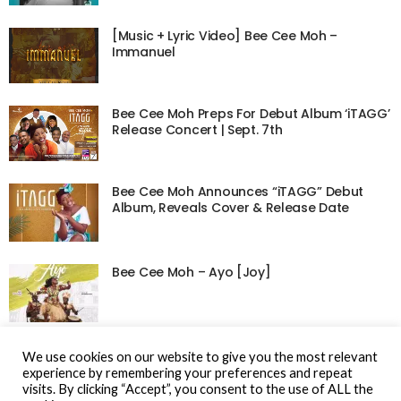
[Music + Lyric Video] Bee Cee Moh –
Immanuel
Bee Cee Moh Preps For Debut Album ‘iTAGG’
Release Concert | Sept. 7th
Bee Cee Moh Announces “iTAGG” Debut
Album, Reveals Cover & Release Date
Bee Cee Moh – Ayo [Joy]
Music: Bee Cee Moh – Wo Mi | @beeceemoh
We use cookies on our website to give you the most relevant
experience by remembering your preferences and repeat
visits. By clicking “Accept”, you consent to the use of ALL the