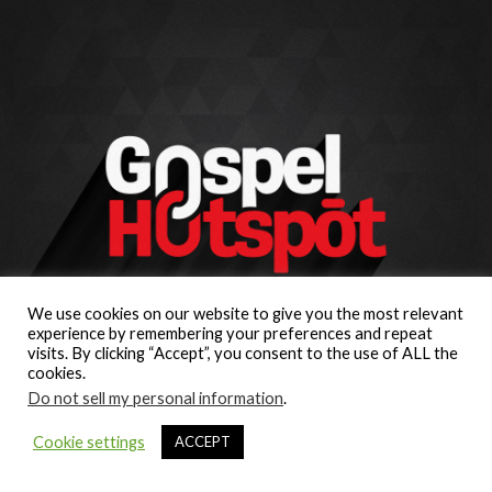
We use cookies on our website to give you the most relevant
experience by remembering your preferences and repeat
visits. By clicking “Accept”, you consent to the use of ALL the
cookies.
Do not sell my personal information
.
Cookie settings
ACCEPT