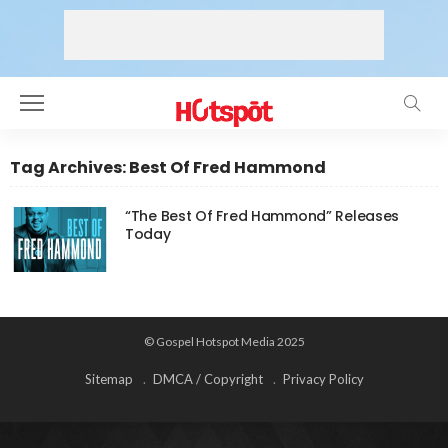
Tag Archives: Best Of Fred Hammond
“The Best Of Fred Hammond” Releases
Today
© Gospel Hotspot Media 2025
Sitemap
DMCA / Copyright
Privacy Policy