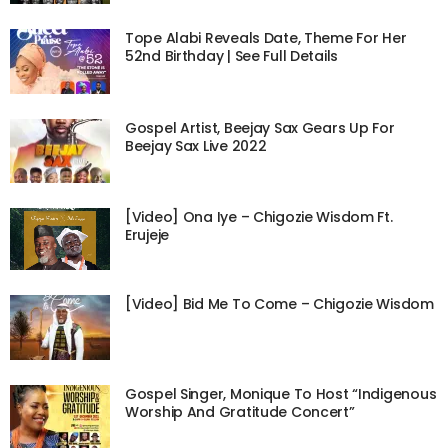
Tope Alabi Reveals Date, Theme For Her
52nd Birthday | See Full Details
Gospel Artist, Beejay Sax Gears Up For
Beejay Sax Live 2022
[Video] Ona Iye – Chigozie Wisdom Ft.
Erujeje
[Video] Bid Me To Come – Chigozie Wisdom
Gospel Singer, Monique To Host “Indigenous
Worship And Gratitude Concert”