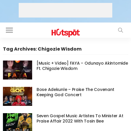
Tag Archives: Chigozie Wisdom
[Music + Video] FAYA – Odunayo Akintomide
Ft. Chigozie Wisdom
Bose Adekunle – Praise The Covenant
Keeping God Concert
Seven Gospel Music Artistes To Minister At
Praise Affair 2022 With Tosin Bee