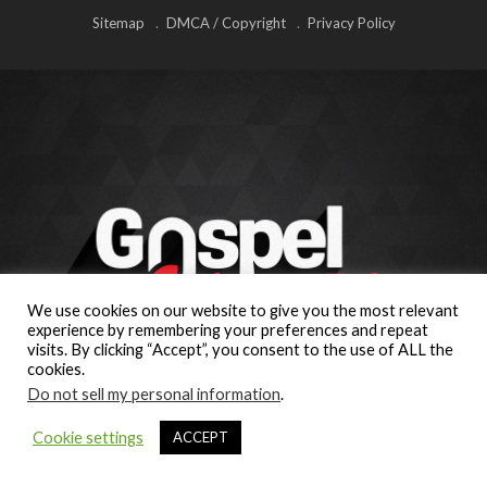
Sitemap
DMCA / Copyright
Privacy Policy
We use cookies on our website to give you the most relevant
experience by remembering your preferences and repeat
visits. By clicking “Accept”, you consent to the use of ALL the
cookies.
Do not sell my personal information
.
Cookie settings
ACCEPT