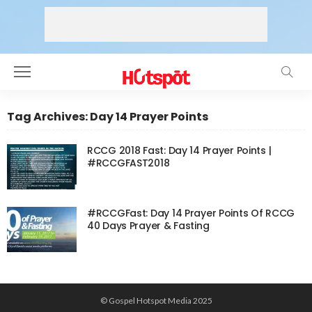
Tag Archives: Day 14 Prayer Points
RCCG 2018 Fast: Day 14 Prayer Points |
#RCCGFAST2018
#RCCGFast: Day 14 Prayer Points Of RCCG
40 Days Prayer & Fasting
© Gospel Hotspot Media 2025