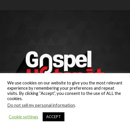
We use cookies on our website to give you the most relevant
experience by remembering your preferences and repeat
visits. By clicking “Accept”, you consent to the use of ALL the
cookies.
Do not sell my personal information
.
Cookie settings
ACCEPT