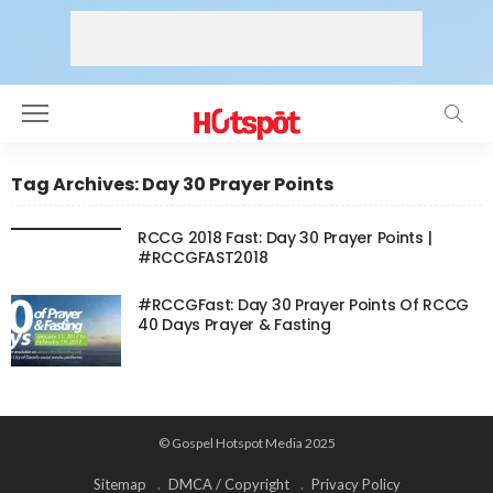
Tag Archives: Day 30 Prayer Points
RCCG 2018 Fast: Day 30 Prayer Points |
#RCCGFAST2018
#RCCGFast: Day 30 Prayer Points Of RCCG
40 Days Prayer & Fasting
© Gospel Hotspot Media 2025
Sitemap
DMCA / Copyright
Privacy Policy