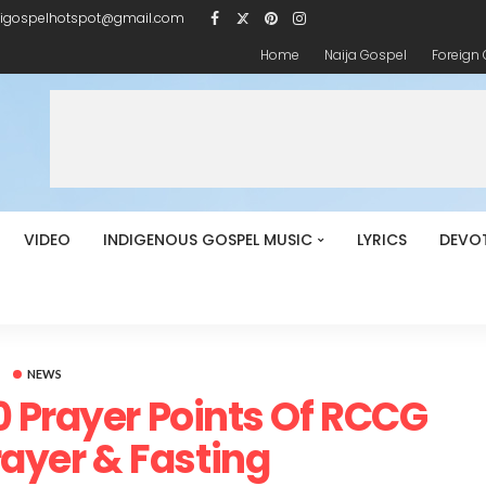
igospelhotspot@gmail.com
Home
Naija Gospel
Foreign
VIDEO
INDIGENOUS GOSPEL MUSIC
LYRICS
DEVO
NEWS
 Prayer Points Of RCCG
ayer & Fasting