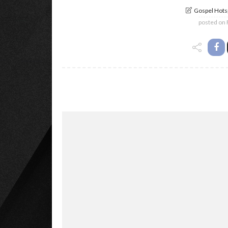
Gospel Hotsp
posted on