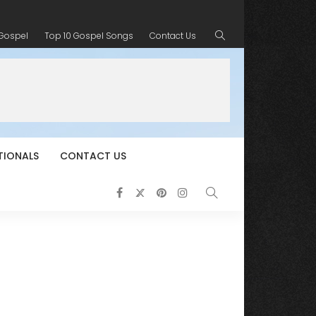
 Gospel
Top 10 Gospel Songs
Contact Us
TIONALS
CONTACT US