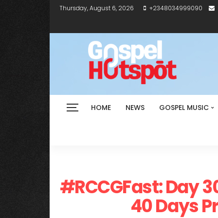
Thursday, August 6, 2026
+2348034999090
HOME
NEWS
GOSPEL MUSIC
#RCCGFast: Day 30
40 Days Pr