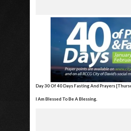
Day 30 Of 40 Days Fasting And Prayers [
Thursd
I Am Blessed To Be A Blessing.