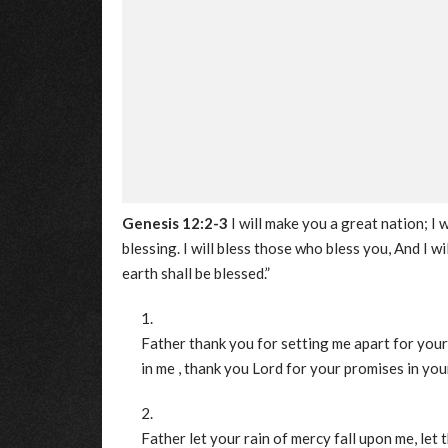
Genesis 12:2-3
I will make you a great nation; I
blessing. I will bless those who bless you, And I wi
earth shall be blessed.”
Father thank you for setting me apart for your
in me , thank you Lord for your promises in your
Father let your rain of mercy fall upon me, let