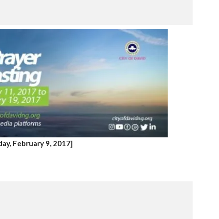
ay, February 9, 2017]