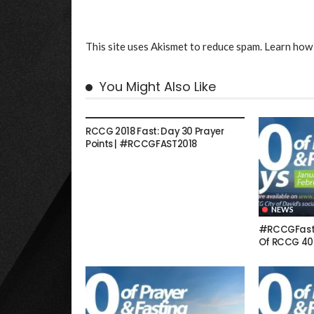
This site uses Akismet to reduce spam.
Learn how 
You Might Also Like
NEWS
RCCG 2018 Fast: Day 30 Prayer
Points | #RCCGFAST2018
NEWS
#RCCGFast: 
Of RCCG 40 