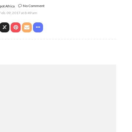
No Comment
ot Africa
Feb. 09, 2017 at 8:49 am