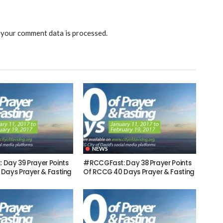
your comment data is processed.
NEWS
Day 39 Prayer Points
#RCCGFast: Day 38 Prayer Points
Days Prayer & Fasting
Of RCCG 40 Days Prayer & Fasting