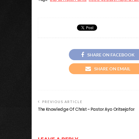
SHARE ON FACEBOOK
SHARE ON EMAIL
PREVIOUS ARTICLE
The Knowledge Of Christ ~ Pastor Ayo Oritsejafor