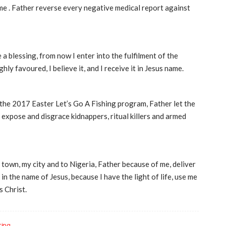
ame . Father reverse every negative medical report against
e a blessing, from now I enter into the fulfilment of the
hly favoured, I believe it, and I receive it in Jesus name.
the 2017 Easter Let’s Go A Fishing program, Father let the
 expose and disgrace kidnappers, ritual killers and armed
 town, my city and to Nigeria, Father because of me, deliver
 the name of Jesus, because I have the light of life, use me
 Christ.
ting