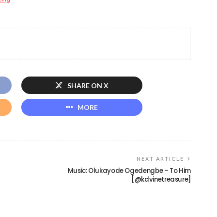
SHARE ON X
MORE
NEXT ARTICLE
Music: Olukayode Ogedengbe – To Him
[@kdvinetreasure]