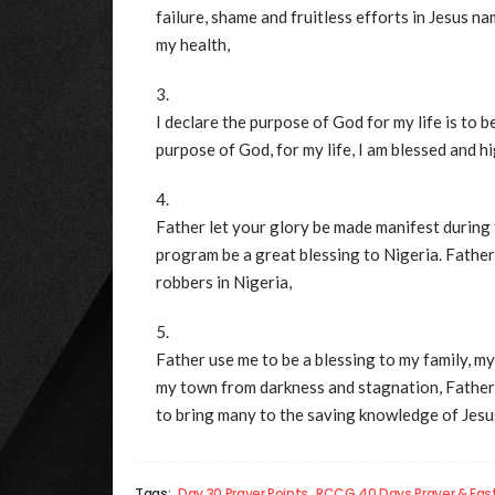
failure, shame and fruitless efforts in Jesus n
my health,
I declare the purpose of God for my life is to b
purpose of God, for my life, I am blessed and hig
Father let your glory be made manifest during 
program be a great blessing to Nigeria. Father
robbers in Nigeria,
Father use me to be a blessing to my family, my
my town from darkness and stagnation, Father in
to bring many to the saving knowledge of Jesus
Tags:
Day 30 Prayer Points
RCCG 40 Days Prayer & Fas