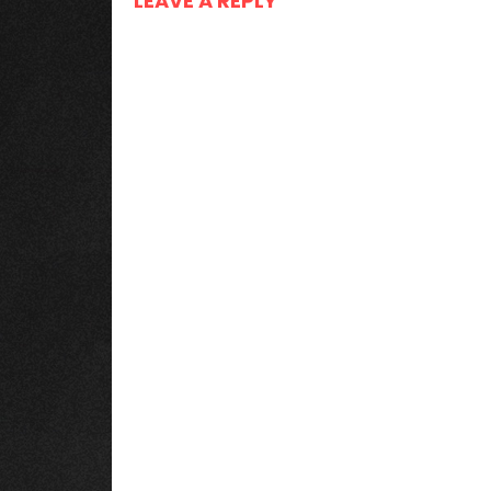
LEAVE A REPLY