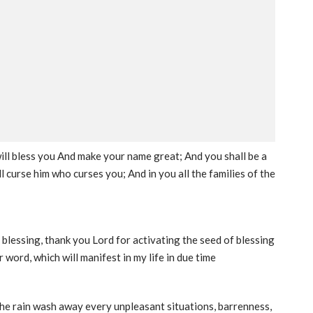
 will bless you And make your name great; And you shall be a
ll curse him who curses you; And in you all the families of the
 blessing, thank you Lord for activating the seed of blessing
 word, which will manifest in my life in due time
 the rain wash away every unpleasant situations, barrenness,