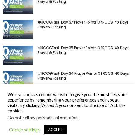
Prayer & Fasting
#RCCGFast: Day 37 Prayer Points Of RCCG 40 Days
Prayer & Fasting
#RCCGFast: Day 35 Prayer Points Of RCCG 40 Days
Prayer & Fasting
#RCCGFast: Day 34 Prayer Points Of RCCG 40 Days
Prayer & Fasting
We use cookies on our website to give you the most relevant
experience by remembering your preferences and repeat
visits. By clicking “Accept”, you consent to the use of ALL the
cookies.
Do not sell my personal information
.
© Gospel Hotspot Media 2025
Cookie settings
ACCEPT
Sitemap
DMCA / Copyright
Privacy Policy