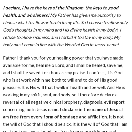
I declare, I have the keys of the Kingdom, the keys to good
health, and wholeness! My
Father has given me authority to
choose what to allow or forbid in my life. So I choose to allow only
God’s thoughts in my mind and His divine health in my body! I
refuse to allow sickness, and I forbid it to stay in my body. My
body must come in line with the Word of God in Jesus’ name!
Father I thank you for your healing power that you have made
available for me, heal me o Lord, and I shall be healed, save me,
and I shall be saved, for thou are my praise. I confess, it is God
who is at work within me, both to will and to do of His good
pleasure. It is His will that I walk in health and be well. And He is
working in my spirit, soul, and body, so I therefore declare a
reversal of all negative clinical prophesy, diagnosis, evil report
concerning me in Jesus name.
I declare in the name of Jesus, I
am free from every form of bondage and affliction.
It is not
the will of God that I should be sick. It is the will of God that I am
set free from every bondage, free from every sickness and