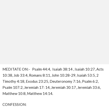
MEDITATE ON:- Psalm 44:4, Isaiah 38:14 , Isaiah 10:27, Acts
10:38, Job 33:4, Romans 8:11, John 10:28-29, Isaiah 53:5, 2
Timothy 4:18, Exodus 23:25, Deuteronomy 7:16, Psalm 6:2,
Psalm 107:2, Jeremiah 17: 14, Jeremiah 30:17, Jeremiah 33:6,
Matthew 10:8, Matthew 14:14.
CONFESSION: