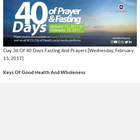
Day 36 Of 40 Days Fasting And Prayers [Wednesday, February
15, 2017]
Keys Of Good Health And Wholeness