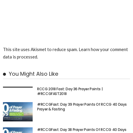
This site uses Akismet to reduce spam.
Learn how your comment
data is processed.
You Might Also Like
RCCG 2018 Fast: Day 36 Prayer Points |
#RCCGFAST2018
#RCCGFast: Day 39 Prayer Points Of RCCG 40 Days
Prayer & Fasting
#RCCGFast: Day 38 Prayer Points Of RCCG 40 Days