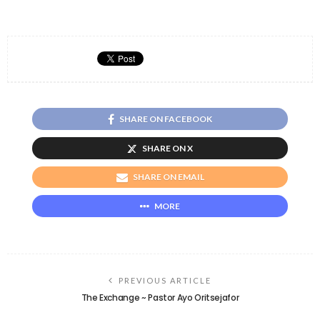
SHARE ON FACEBOOK
SHARE ON X
SHARE ON EMAIL
MORE
PREVIOUS ARTICLE
The Exchange ~ Pastor Ayo Oritsejafor