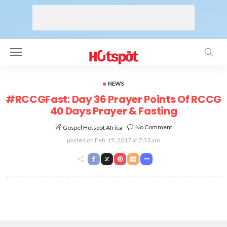
NEWS
#RCCGFast: Day 36 Prayer Points Of RCCG
40 Days Prayer & Fasting
No Comment
Gospel Hotspot Africa
posted on
Feb. 15, 2017 at 7:33 am