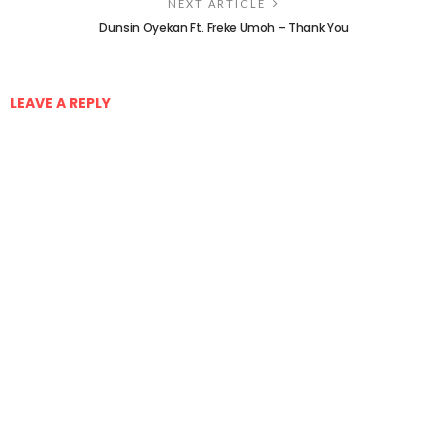
NEXT ARTICLE
Dunsin Oyekan Ft. Freke Umoh – Thank You
LEAVE A REPLY