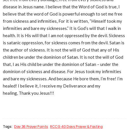
disease in Jesus name. I believe that the Word of God is true, I
believe that the word of God is powerful enough to set me free
from sickness and infirmities, For it is written, “Himself took my
infirmities and bare my sicknesses.” It is God’s will that I walk in
health. It is His will that I am not oppressed by the devil. Sickness
is satanic oppression, for sickness comes from the devil. Satan is
the author of sickness. It is not the will of God that any of His
children be under the dominion of Satan. It is not the will of God
that, I as His child be under the dominion of Satan – under the
dominion of sickness and disease. For Jesus took my infirmities
and bare my sicknesses. And because He bore them, I’m free! I’m
healed! I believe it, I receive my Deliverance and my
healing, Thank you Jesus!!!
Tags:
Day 36 Prayer Points
RCCG 40 Days Prayer & Fasting