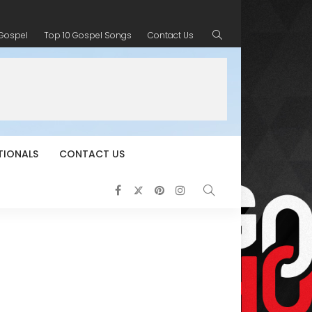
 Gospel
Top 10 Gospel Songs
Contact Us
TIONALS
CONTACT US