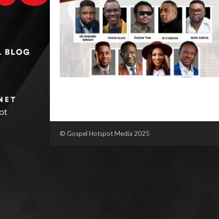
© Gospel Hotspot Media 2025