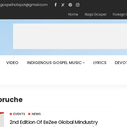
igospelhotspot@gmail.com
Home
Naija Gospel
Foreign
VIDEO
INDIGENOUS GOSPEL MUSIC
LYRICS
DEVO
boruche
EVENTS
NEWS
2nd Edition Of EeZee Global Mindustry