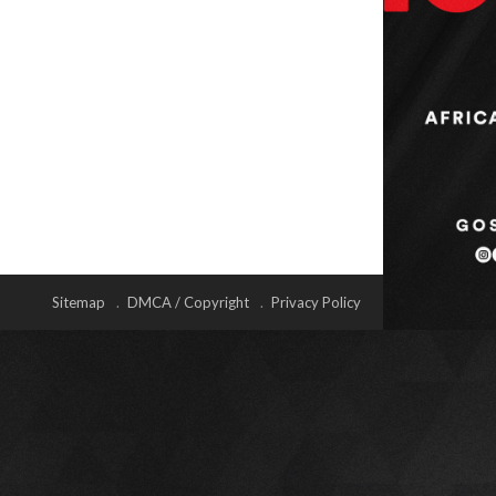
Sitemap
DMCA / Copyright
Privacy Policy