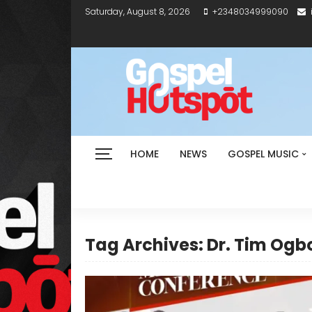
Saturday, August 8, 2026
+2348034999090
HOME
NEWS
GOSPEL MUSIC
Tag Archives: Dr. Tim Og