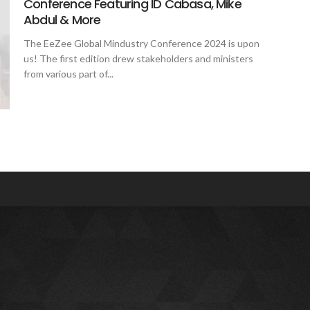
Conference Featuring ID Cabasa, Mike
Abdul & More
The EeZee Global Mindustry Conference 2024 is upon
us! The first edition drew stakeholders and ministers
from various part of...