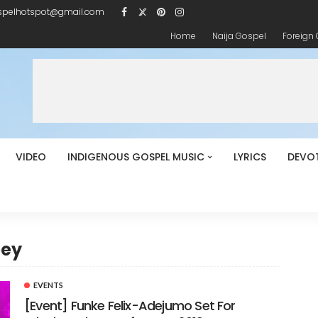
spelhotspot@gmail.com
Home
Naija Gospel
Foreign
VIDEO
INDIGENOUS GOSPEL MUSIC
LYRICS
DEVO
bey
EVENTS
[Event] Funke Felix-Adejumo Set For