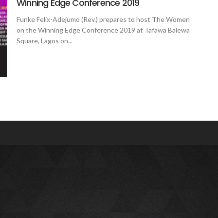
Winning Edge Conference 2019
Funke Felix-Adejumo (Rev.) prepares to host The Women
on the Winning Edge Conference 2019 at Tafawa Balewa
Square, Lagos on...