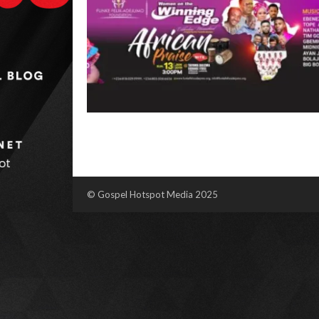
© Gospel Hotspot Media 2025