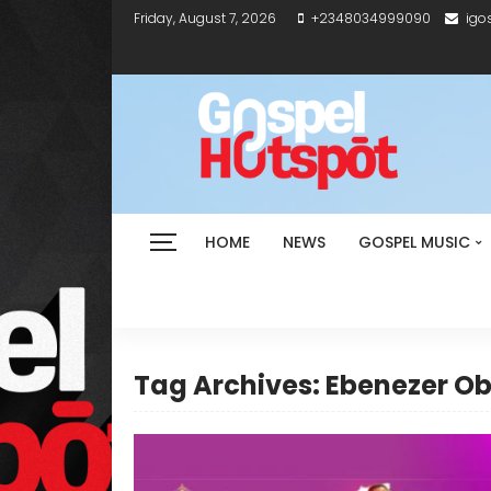
Friday, August 7, 2026
+2348034999090
igo
HOME
NEWS
GOSPEL MUSIC
Tag Archives: Ebenezer O