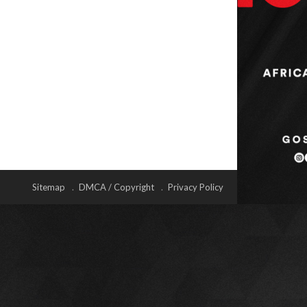
Sitemap
DMCA / Copyright
Privacy Policy