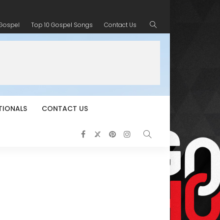
 Gospel
Top 10 Gospel Songs
Contact Us
TIONALS
CONTACT US