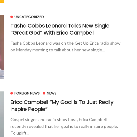
UNCATEGORIZED
Tasha Cobbs Leonard Talks New Single
“Great God” With Erica Campbell
Tasha Cobbs Leonard was on the Get Up Erica radio show
on Monday morning to talk about her new single...
FOREIGN NEWS
NEWS
Erica Campbell “My Goal Is To Just Really
Inspire People”
Gospel singer, and radio show host, Erica Campbell
recently revealed that her goal is to really inspire people.
To uplift...