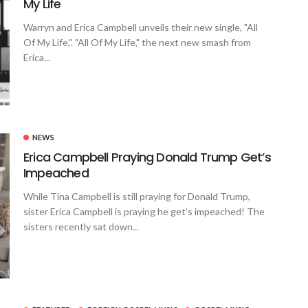
My Life
Warryn and Erica Campbell unveils their new single, "All
Of My Life,". "All Of My Life," the next new smash from
Erica...
NEWS
Erica Campbell Praying Donald Trump Get’s
Impeached
While Tina Campbell is still praying for Donald Trump,
sister Erica Campbell is praying he get’s impeached! The
sisters recently sat down...