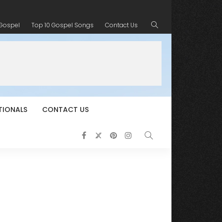
 Gospel
Top 10 Gospel Songs
Contact Us
TIONALS
CONTACT US