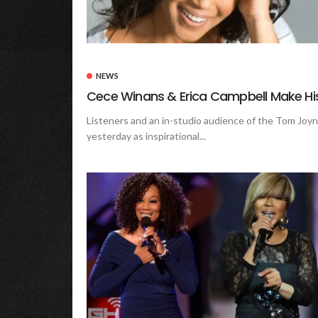
NEWS
Cece Winans & Erica Campbell Make His
Listeners and an in-studio audience of the Tom Joy
yesterday as inspirational...