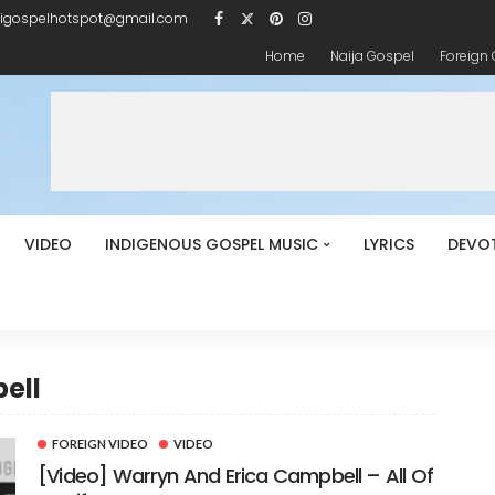
igospelhotspot@gmail.com
Home
Naija Gospel
Foreign
VIDEO
INDIGENOUS GOSPEL MUSIC
LYRICS
DEVO
ell
FOREIGN VIDEO
VIDEO
[Video] Warryn And Erica Campbell – All Of