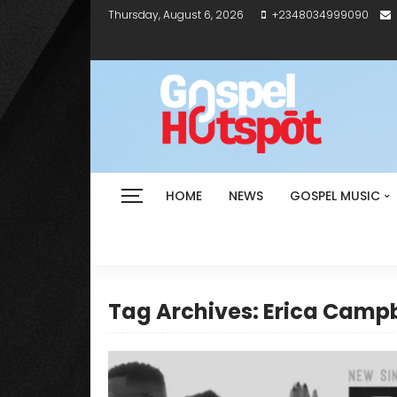
Thursday, August 6, 2026
+2348034999090
HOME
NEWS
GOSPEL MUSIC
Tag Archives: Erica Campb