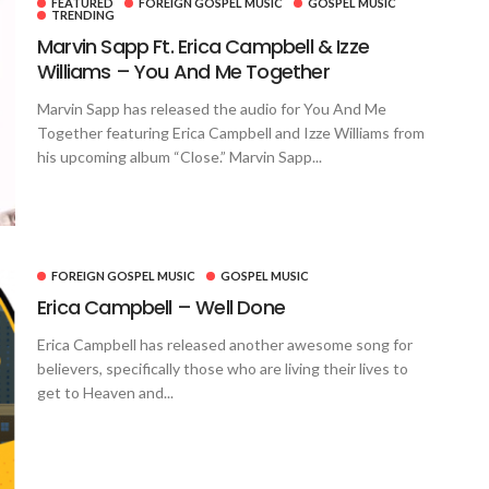
FEATURED
FOREIGN GOSPEL MUSIC
GOSPEL MUSIC
TRENDING
Marvin Sapp Ft. Erica Campbell & Izze
Williams – You And Me Together
Marvin Sapp has released the audio for You And Me
Together featuring Erica Campbell and Izze Williams from
his upcoming album “Close.” Marvin Sapp...
FOREIGN GOSPEL MUSIC
GOSPEL MUSIC
Erica Campbell – Well Done
Erica Campbell has released another awesome song for
believers, specifically those who are living their lives to
get to Heaven and...