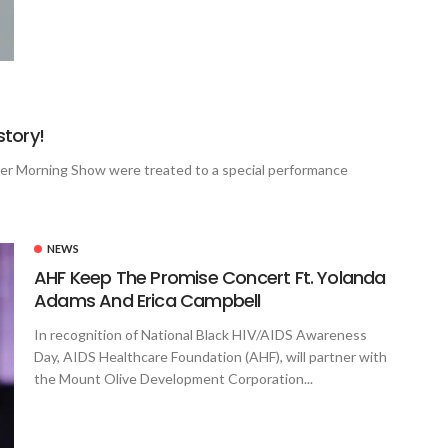
tory!
ner Morning Show were treated to a special performance
NEWS
AHF Keep The Promise Concert Ft. Yolanda
Adams And Erica Campbell
In recognition of National Black HIV/AIDS Awareness
Day, AIDS Healthcare Foundation (AHF), will partner with
the Mount Olive Development Corporation...