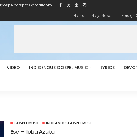
igospelhotspot@gmail.com
Home
Naija Gospel
Foreign
VIDEO
INDIGENOUS GOSPEL MUSIC
LYRICS
DEVO
GOSPEL MUSIC
INDIGENOUS GOSPEL MUSIC
Ese – Iloba Azuka