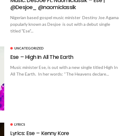
Music: DesJoe Ft. Naomiclassik – Ese |
@Desjoe_ @naomiclassik
Nigerian based gospel music minister Destiny Joe Agama
popularly known as Desjoe is out with a debut single
titled "Ese"...
UNCATEGORIZED
Ese – High In All The Earth
Music minister Ese, is out with a new single titled High In
All The Earth. In her words: “The Heavens declare...
LYRICS
Lyrics: Ese – Kenny Kore