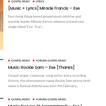
GOSPEL MUSIC
LYRICS
[Music + Lyrics] Miracle Francis – Ese
Fast rising Abuja based gospel music minister and
worship leader, Miracle francis releases a brand new
single titled ‘Ese’. “Ese”...
GOSPEL MUSIC
YORUBA GOSPEL MUSIC
Music: Rockie Sam – Ese [Thanks]
Gospel singer, composer, song writer and a recording
Artiste, the phenomenon name Rockie Sam whose birth
name is Samuel Adeniyi was born 9th February...
GOSPEL MUSIC
YORUBA GOSPEL MUSIC