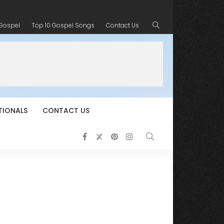
 Gospel
Top 10 Gospel Songs
Contact Us
TIONALS
CONTACT US