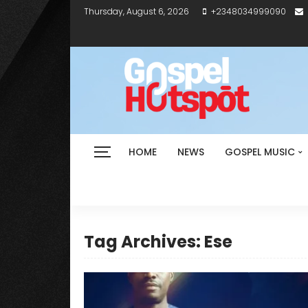
Thursday, August 6, 2026
+2348034999090
HOME
NEWS
GOSPEL MUSIC
Tag Archives: Ese