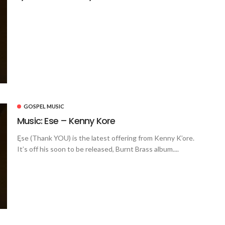
GOSPEL MUSIC
Music: Ese – Kenny Kore
Ęse (Thank YOU) is the latest offering from Kenny K’ore.
It’s off his soon to be released, Burnt Brass album....