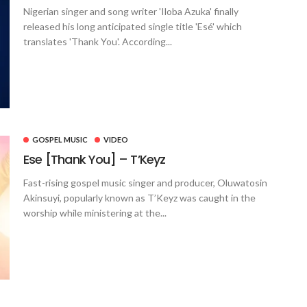
Nigerian singer and song writer 'Iloba Azuka' finally
released his long anticipated single title 'Esé' which
translates 'Thank You'. According...
GOSPEL MUSIC
VIDEO
Ese [Thank You] – T’Keyz
Fast-rising gospel music singer and producer, Oluwatosin
Akinsuyi, popularly known as T’Keyz was caught in the
worship while ministering at the...