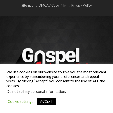
Sitemap
DMCA / Copyright
Privacy Policy
We use cookies on our website to give you the most relevant
experience by remembering your preferences and repeat
visits. By clicking “Accept”, you consent to the use of ALL the
cookies.
Do not sell my personal information
.
Cookie settings
ACCEPT