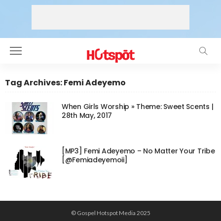
Tag Archives: Femi Adeyemo
When Girls Worship » Theme: Sweet Scents |
28th May, 2017
[MP3] Femi Adeyemo – No Matter Your Tribe
[@Femiadeyemoii]
© Gospel Hotspot Media 2025