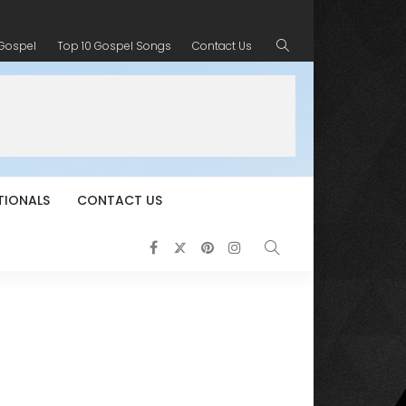
 Gospel
Top 10 Gospel Songs
Contact Us
TIONALS
CONTACT US