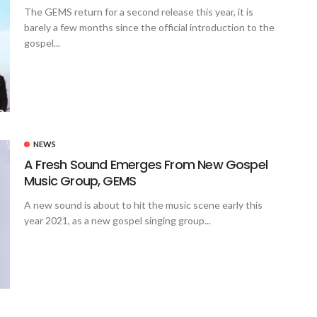
The GEMS return for a second release this year, it is
barely a few months since the official introduction to the
gospel...
NEWS
A Fresh Sound Emerges From New Gospel
Music Group, GEMS
A new sound is about to hit the music scene early this
year 2021, as a new gospel singing group...