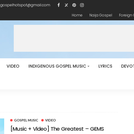
igospelhotspot@gmail.com
Home
Naija Gospel
Foreign
VIDEO
INDIGENOUS GOSPEL MUSIC
LYRICS
DEVO
GOSPEL MUSIC
VIDEO
[Music + Video] The Greatest – GEMS