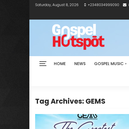
Saturday, August 8, 2026
+2348034999090
HOME
NEWS
GOSPEL MUSIC
Tag Archives: GEMS