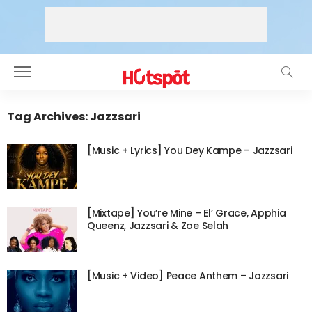
Tag Archives: Jazzsari
[Music + Lyrics] You Dey Kampe – Jazzsari
[Mixtape] You’re Mine – El’ Grace, Apphia
Queenz, Jazzsari & Zoe Selah
[Music + Video] Peace Anthem – Jazzsari