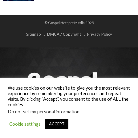
© Gospel Hotspot Media 2025
Sitemap
DMCA / Copyright
Privacy Policy
We use cookies on our website to give you the most relevant
experience by remembering your preferences and repeat
visits. By clicking “Accept”, you consent to the use of ALL the
cookies.
Do not sell my personal information
.
Cookie settings
ACCEPT