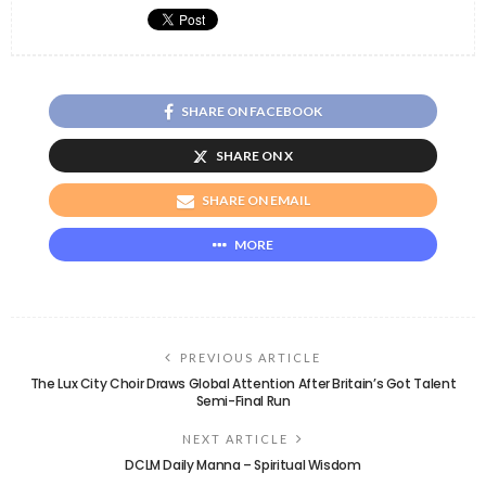
SHARE ON FACEBOOK
SHARE ON X
SHARE ON EMAIL
MORE
PREVIOUS ARTICLE
The Lux City Choir Draws Global Attention After Britain’s Got Talent
Semi-Final Run
NEXT ARTICLE
DCLM Daily Manna – Spiritual Wisdom