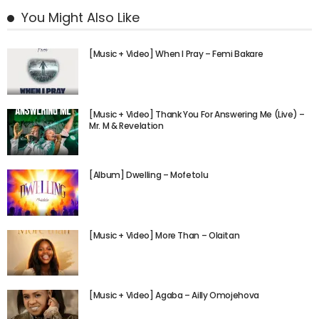
You Might Also Like
[Music + Video] When I Pray – Femi Bakare
[Music + Video] Thank You For Answering Me (Live) –
Mr. M & Revelation
[Album] Dwelling – Mofetolu
[Music + Video] More Than – Olaitan
[Music + Video] Agaba – Ailly Omojehova