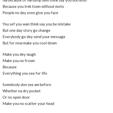
Because you trek town without moto
People no dey even give you face
You sef you wan think say you be mistake
But one day story go change
Everybody go dey send your message
But for now make you cool down
Make you dey laugh
Make you no frown
Because
Everything you see for life
Somebody don see am before
Whether na dry pocket
Or no open door
Make you no scatter your head