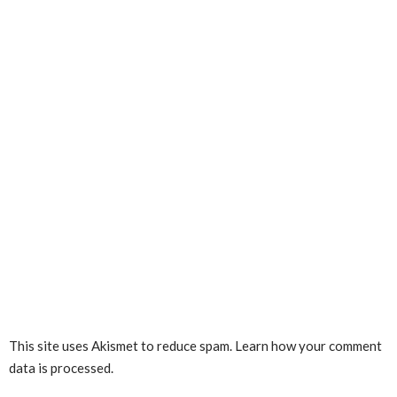
This site uses Akismet to reduce spam.
Learn how your comment
data is processed.