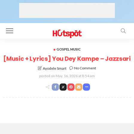
GOSPEL MUSIC
[Music + Lyrics] You Dey Kampe – Jazzsari
No Comment
Ayodele Smart
posted on
May. 16, 2026 at 8:54 am