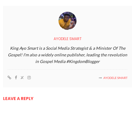
AYODELE SMART
King Ayo Smart is a Social Media Strategist & a Minister Of The
Gospel! I'm also a widely online publisher, leading the revolution
in Gospel Media #KingdomBlogger
AYODELE SMART
LEAVE A REPLY