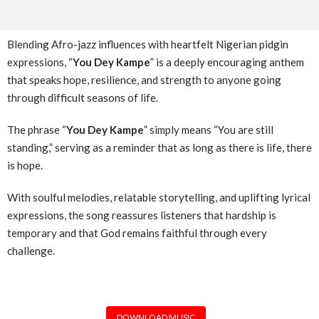
Blending Afro-jazz influences with heartfelt Nigerian pidgin
expressions, “
You Dey Kampe
” is a deeply encouraging anthem
that speaks hope, resilience, and strength to anyone going
through difficult seasons of life.
The phrase “
You Dey Kampe
” simply means “You are still
standing,” serving as a reminder that as long as there is life, there
is hope.
With soulful melodies, relatable storytelling, and uplifting lyrical
expressions, the song reassures listeners that hardship is
temporary and that God remains faithful through every
challenge.
DOWNLOAD MUSIC