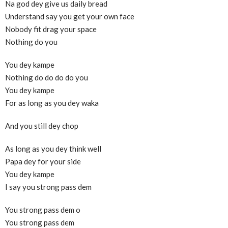
Na god dey give us daily bread
Understand say you get your own face
Nobody fit drag your space
Nothing do you
You dey kampe
Nothing do do do do you
You dey kampe
For as long as you dey waka
And you still dey chop
As long as you dey think well
Papa dey for your side
You dey kampe
I say you strong pass dem
You strong pass dem o
You strong pass dem