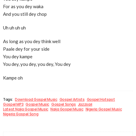
For as you dey waka
And you still dey chop
Uh uh uh uh
As long as you dey think well
Paale dey for your side
You dey kampe
You dey, you dey, you dey, You dey
Kampe oh
Tags:
Download Gospel Music
Gospel Artists
Gospel Hotspot
Gospel MP3
Gospel Music
Gospel Songs
Jazzsari
Latest Naija Gospel Music
Naija Gospel Music
Nigeria Gospel Music
Nigeria Gospel Song