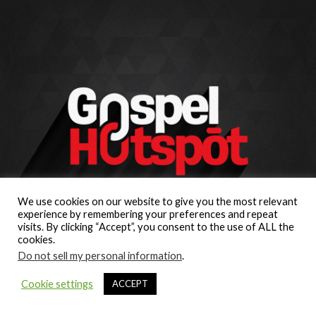
We use cookies on our website to give you the most relevant
experience by remembering your preferences and repeat
visits. By clicking “Accept”, you consent to the use of ALL the
cookies.
Do not sell my personal information
.
Cookie settings
ACCEPT