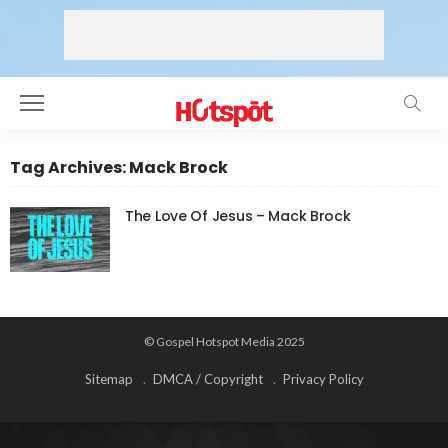
Tag Archives: Mack Brock
The Love Of Jesus – Mack Brock
© Gospel Hotspot Media 2025
Sitemap
DMCA / Copyright
Privacy Policy