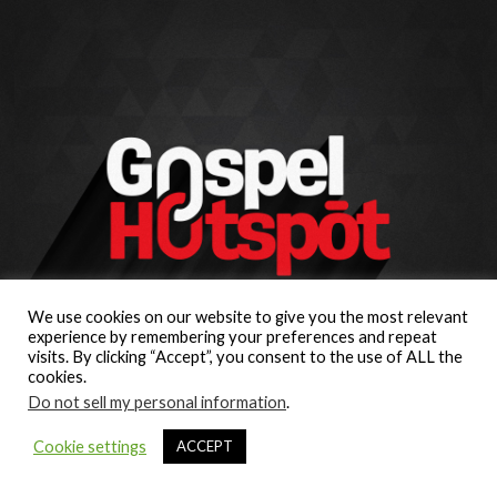
We use cookies on our website to give you the most relevant
experience by remembering your preferences and repeat
visits. By clicking “Accept”, you consent to the use of ALL the
cookies.
Do not sell my personal information
.
Cookie settings
ACCEPT