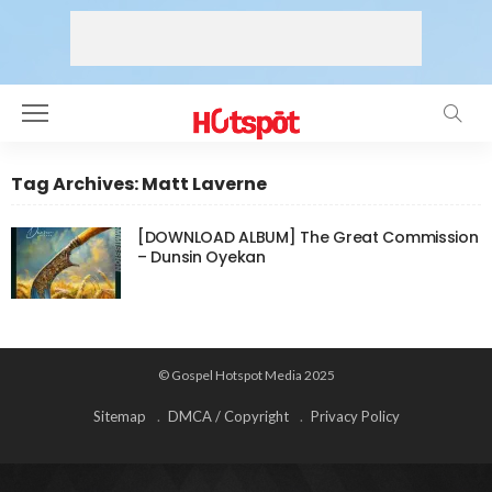
Tag Archives: Matt Laverne
[DOWNLOAD ALBUM] The Great Commission
– Dunsin Oyekan
© Gospel Hotspot Media 2025
Sitemap
DMCA / Copyright
Privacy Policy