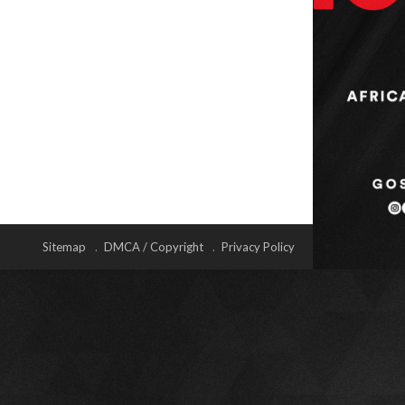
Sitemap
DMCA / Copyright
Privacy Policy