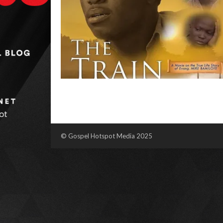
© Gospel Hotspot Media 2025