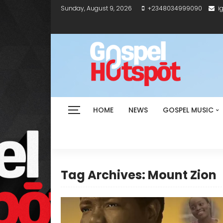
Sunday, August 9, 2026
+2348034999090
i
HOME
NEWS
GOSPEL MUSIC
Tag Archives: Mount Zion