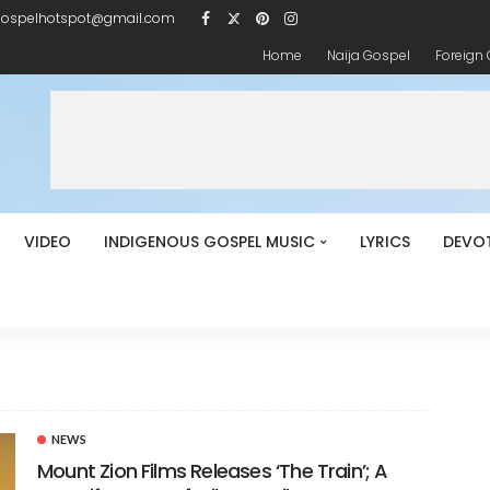
gospelhotspot@gmail.com
Home
Naija Gospel
Foreign
VIDEO
INDIGENOUS GOSPEL MUSIC
LYRICS
DEVO
NEWS
Mount Zion Films Releases ‘The Train’; A