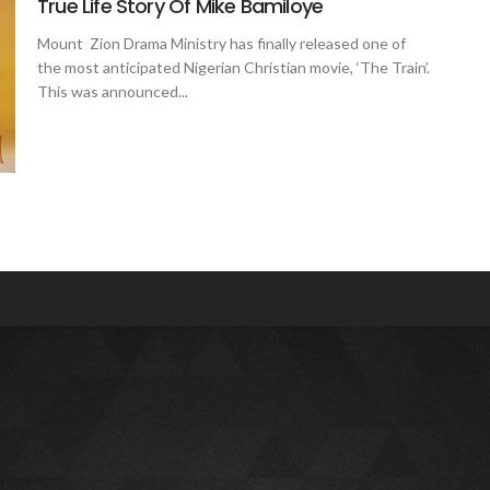
True Life Story Of Mike Bamiloye
Mount Zion Drama Ministry has finally released one of
the most anticipated Nigerian Christian movie, ‘The Train’.
This was announced...