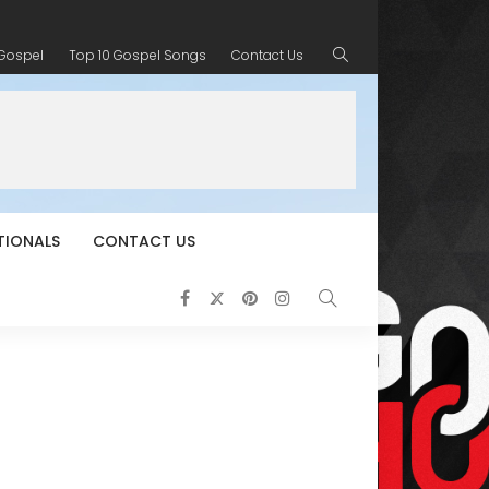
 Gospel
Top 10 Gospel Songs
Contact Us
TIONALS
CONTACT US