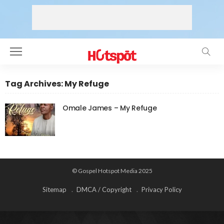
Tag Archives: My Refuge
Omale James – My Refuge
© Gospel Hotspot Media 2025
Sitemap
DMCA / Copyright
Privacy Policy