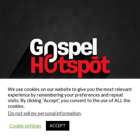
We use cookies on our website to give you the most relevant
experience by remembering your preferences and repeat
visits. By clicking “Accept”, you consent to the use of ALL the
cookies.
Do not sell my personal information
.
Cookie settings
ACCEPT