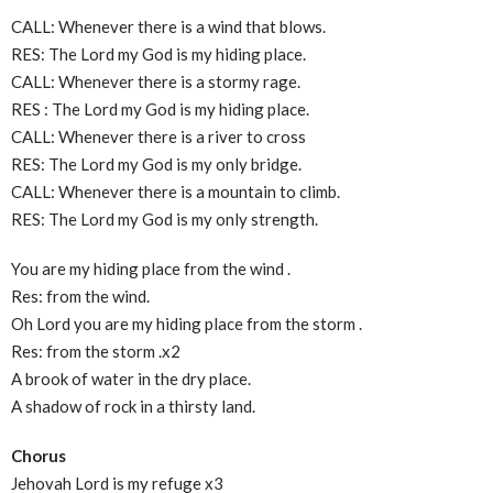
CALL: Whenever there is a wind that blows.
RES: The Lord my God is my hiding place.
CALL: Whenever there is a stormy rage.
RES : The Lord my God is my hiding place.
CALL: Whenever there is a river to cross
RES: The Lord my God is my only bridge.
CALL: Whenever there is a mountain to climb.
RES: The Lord my God is my only strength.
You are my hiding place from the wind .
Res: from the wind.
Oh Lord you are my hiding place from the storm .
Res: from the storm .x2
A brook of water in the dry place.
A shadow of rock in a thirsty land.
Chorus
Jehovah Lord is my refuge x3