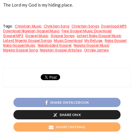
The Lord my God is my hiding place.
Tags:
Christian Music
Christian Song
Christian Songs
Download MP3
Download Nigerian Gospel Music
Free Gospel Music Download
Gospel MP3
Gospel Music
Gospel Songs
Latest Naija Gospel Music
Latest Nigeria Gospel Songs
Music Download
My Refuge
Naija Gospel
Naija Gospel Music
Naijaloaded Gospel
Nigeria Gospel Music
Nigeria Gospel Song
Nigerian Gospel Artistes
Omale James
SHARE ON FACEBOOK
SHARE ON X
SHARE ON EMAIL