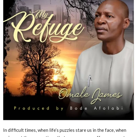
In difficult times, when life’s puzzles stare us in the face, when