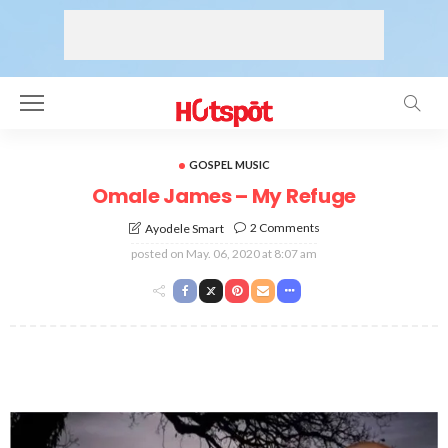
GOSPEL MUSIC
Omale James – My Refuge
2 Comments
Ayodele Smart
posted on
May. 06, 2020 at 8:07 am