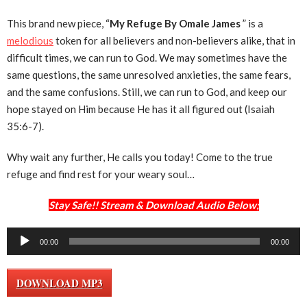
This brand new piece, “
My Refuge By Omale James
” is a
melodious
token for all believers and non-believers alike, that in
difficult times, we can run to God. We may sometimes have the
same questions, the same unresolved anxieties, the same fears,
and the same confusions. Still, we can run to God, and keep our
hope stayed on Him because He has it all figured out (Isaiah
35:6-7).
Why wait any further, He calls you today! Come to the true
refuge and find rest for your weary soul…
Stay Safe!! Stream & Download Audio Below;
Audio
00:00
00:00
Player
DOWNLOAD MP3