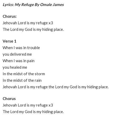
Lyrics: My Refuge By Omale James
Chorus:
Jehovah Lord is my refuge x3
The Lord my God is my hiding place.
Verse 1
When I was in trouble
you delivered me
When I was in pain
you healed me
In the midst of the storm
In the midst of the rain
Jehovah Lord is my refuge the Lord my God is my hiding place.
Chorus
Jehovah Lord is my refuge x3
The Lord my God is my hiding place.