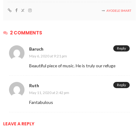
AYODELE SMART
2 COMMENTS
Reply
Baruch
May 6, 2020 at 9:21 pm
Beautiful piece of music. He is truly our refuge
Reply
Ruth
May 11, 2020 at 2:42 pm
Fantabulous
LEAVE A REPLY