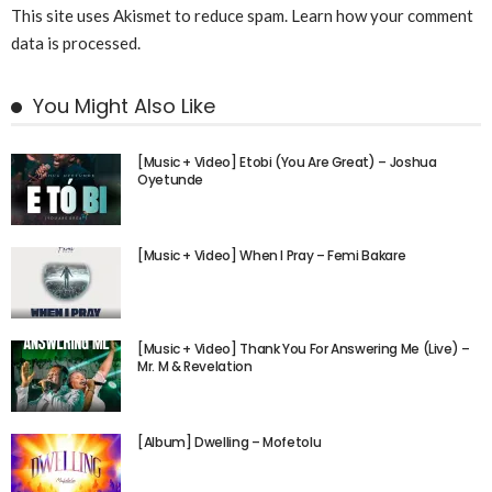
This site uses Akismet to reduce spam.
Learn how your comment
data is processed.
You Might Also Like
[Music + Video] Etobi (You Are Great) – Joshua
Oyetunde
[Music + Video] When I Pray – Femi Bakare
[Music + Video] Thank You For Answering Me (Live) –
Mr. M & Revelation
[Album] Dwelling – Mofetolu