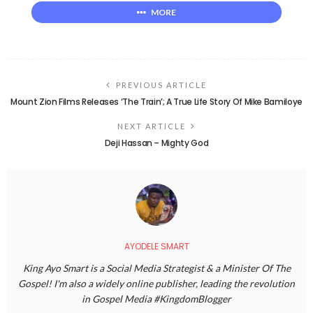
MORE
PREVIOUS ARTICLE
Mount Zion Films Releases ‘The Train’; A True Life Story Of Mike Bamiloye
NEXT ARTICLE
Deji Hassan – Mighty God
AYODELE SMART
King Ayo Smart is a Social Media Strategist & a Minister Of The
Gospel! I'm also a widely online publisher, leading the revolution
in Gospel Media #KingdomBlogger