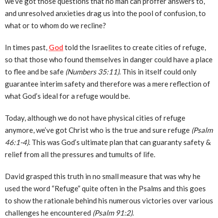
we’ve got those questions that no man can proffer answers to,
and unresolved anxieties drag us into the pool of confusion, to
what or to whom do we recline?
In times past,
God
told the Israelites to create cities of refuge,
so that those who found themselves in danger could have a place
to flee and be safe
(Numbers 35:11)
. This in itself could only
guarantee interim safety and therefore was a mere reflection of
what God’s ideal for a refuge would be.
Today, although we do not have physical cities of refuge
anymore, we’ve got Christ who is the true and sure refuge
(Psalm
46:1-4)
. This was God’s ultimate plan that can guaranty safety &
relief from all the pressures and tumults of life.
David grasped this truth in no small measure that was why he
used the word “Refuge” quite often in the Psalms and this goes
to show the rationale behind his numerous victories over various
challenges he encountered
(Psalm 91:2)
.