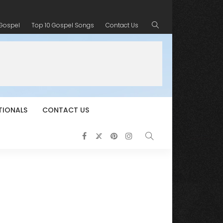
 Gospel
Top 10 Gospel Songs
Contact Us
TIONALS
CONTACT US