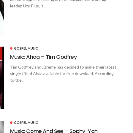
leader, Uty Pius, is...
GOSPEL MUSIC
Music: Ahaa – Tim Godfrey
Tim Godfrey and Xtreme has decided to make their latest
single titled Ahaa available for free download. According
to the...
GOSPEL MUSIC
Music: Come And See – Sophy-Yah