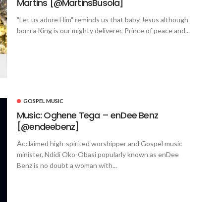
Martins [@MartinsBusola]
"Let us adore Him" reminds us that baby Jesus although
born a King is our mighty deliverer, Prince of peace and...
GOSPEL MUSIC
Music: Oghene Tega – enDee Benz
[@endeebenz]
Acclaimed high-spirited worshipper and Gospel music
minister, Ndidi Oko-Obasi popularly known as enDee
Benz is no doubt a woman with...