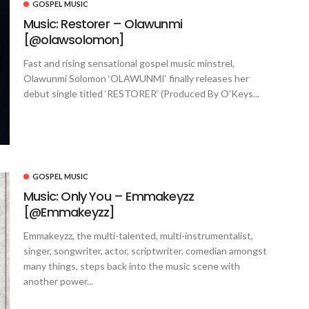
GOSPEL MUSIC
Music: Restorer – Olawunmi
[@olawsolomon]
Fast and rising sensational gospel music minstrel,
Olawunmi Solomon ‘OLAWUNMI‘ finally releases her
debut single titled ‘RESTORER‘ (Produced By O’Keys...
GOSPEL MUSIC
Music: Only You – Emmakeyzz
[@Emmakeyzz]
Emmakeyzz, the multi-talented, multi-instrumentalist,
singer, songwriter, actor, scriptwriter, comedian amongst
many things, steps back into the music scene with
another power...