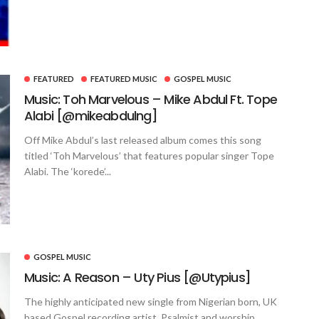
FEATURED
FEATURED MUSIC
GOSPEL MUSIC
Music: Toh Marvelous – Mike Abdul Ft. Tope
Alabi [@mikeabdulng]
Off Mike Abdul’s last released album comes this song
titled ‘Toh Marvelous’ that features popular singer Tope
Alabi. The ‘korede’...
GOSPEL MUSIC
Music: A Reason – Uty Pius [@Utypius]
The highly anticipated new single from Nigerian born, UK
based Gospel recording artist, Psalmist and worship