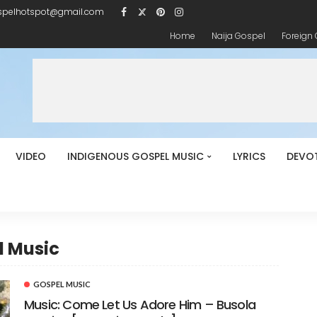
spelhotspot@gmail.com
Home
Naija Gospel
Foreign
VIDEO
INDIGENOUS GOSPEL MUSIC
LYRICS
DEVO
l Music
GOSPEL MUSIC
Music: Come Let Us Adore Him – Busola