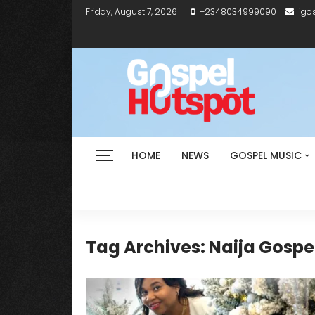
Friday, August 7, 2026
+2348034999090
igo
HOME
NEWS
GOSPEL MUSIC
Tag Archives: Naija Gospe