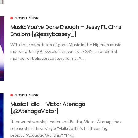
GOSPEL MUSIC
Music: You’ve Done Enough – Jessy Ft. Chris
Shalom [@jessybassey_]
With the competition of good Music in the Nigerian music
industry, Jessy Bassy also known as ‘JESSY’ an addicted
member of believersLoveworld Inc. A...
GOSPEL MUSIC
Music: Halla – Victor Atenaga
[@AtenagaVictor]
Renowned worship leader and Pastor, Victor Atenaga has
released the first single ''Halla'', off his forthcoming
project ''Acoustic Worship''. ''My...