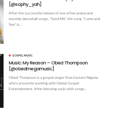
[@sophy_yah]
After the successful release of one of her praise and
worship dancehall songs, “Send Me”, the song “Come and
See” is...
GOSPEL MUSIC
Music: My Reason – Obed Thompson
[@obedmegamusic]
Obed Thompson is a gospel singer from Eastern Nigeria
who’s presently working with Global Gospel
Entertainment. After blessing souls with songs...