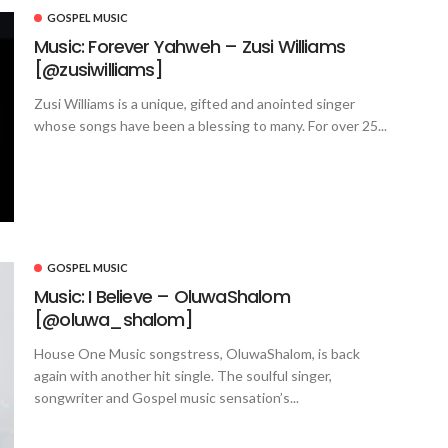
GOSPEL MUSIC
Music: Forever Yahweh – Zusi Williams
[@zusiwilliams]
Zusi Williams is a unique, gifted and anointed singer
whose songs have been a blessing to many. For over 25...
GOSPEL MUSIC
Music: I Believe – OluwaShalom
[@oluwa_shalom]
House One Music songstress, OluwaShalom, is back
again with another hit single. The soulful singer,
songwriter and Gospel music sensation’s...