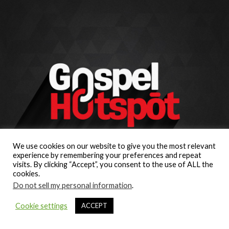
We use cookies on our website to give you the most relevant
experience by remembering your preferences and repeat
visits. By clicking “Accept”, you consent to the use of ALL the
cookies.
Do not sell my personal information
.
Cookie settings
ACCEPT