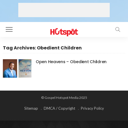
Tag Archives: Obedient Children
Open Heavens – Obedient Children
© Gospel Hotspot Media 2025
Sitemap
DMCA / Copyright
Privacy Policy