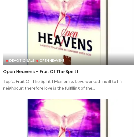
DEVOTIONALS
OPEN HEAVENS
Open Heavens – Fruit Of The Spirit I
Topic: Fruit Of The Spirit I Memorise: Love worketh no ill to his
neighbour: therefore love is the fulfilling of the...