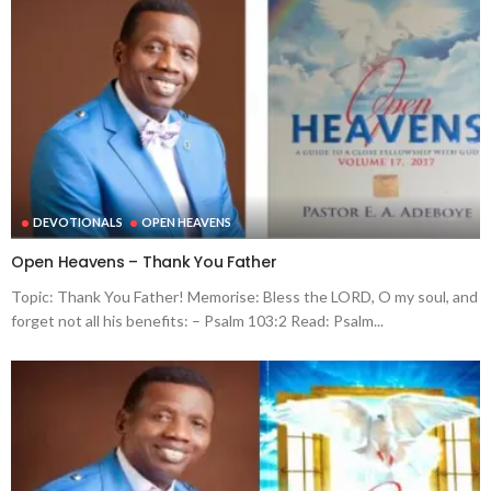
DEVOTIONALS
OPEN HEAVENS
Open Heavens – Thank You Father
Topic: Thank You Father! Memorise: Bless the LORD, O my soul, and
forget not all his benefits: – Psalm 103:2 Read: Psalm...