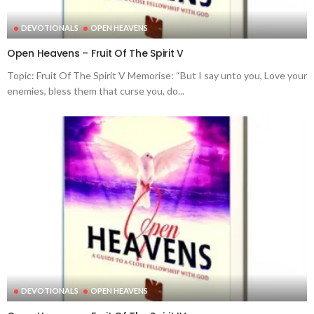
DEVOTIONALS
OPEN HEAVENS
Open Heavens – Fruit Of The Spirit V
Topic: Fruit Of The Spirit V Memorise: “But I say unto you, Love your
enemies, bless them that curse you, do...
DEVOTIONALS
OPEN HEAVENS