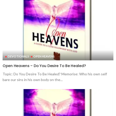
DEVOTIONALS
OPEN HEAVENS
Open Heavens – Do You Desire To Be Healed?
Topic: Do You Desire To Be Healed? Memorise: Who his own self
bare our sins in his own body on the...