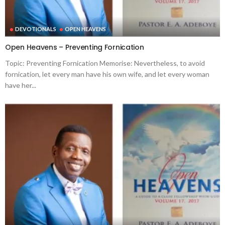
DEVOTIONALS
OPEN HEAVENS
Open Heavens – Preventing Fornication
Topic: Preventing Fornication Memorise: Nevertheless, to avoid
fornication, let every man have his own wife, and let every woman
have her...