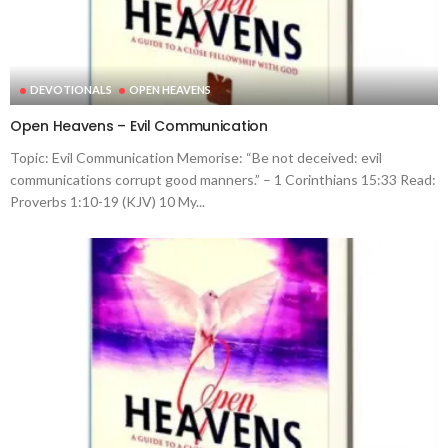
DEVOTIONALS
OPEN HEAVENS
Open Heavens – Evil Communication
Topic: Evil Communication Memorise: “Be not deceived: evil
communications corrupt good manners.” – 1 Corinthians 15:33 Read:
Proverbs 1:10-19 (KJV) 10 My...