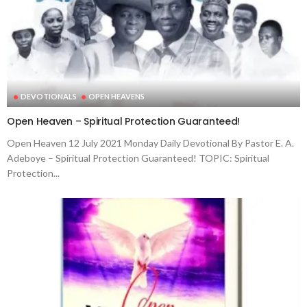
DEVOTIONALS
OPEN HEAVENS
Open Heaven – Spiritual Protection Guaranteed!
Open Heaven 12 July 2021 Monday Daily Devotional By Pastor E. A.
Adeboye – Spiritual Protection Guaranteed! TOPIC: Spiritual
Protection...