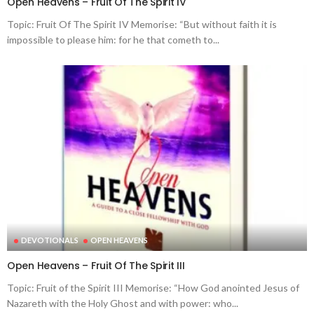
Open Heavens – Fruit Of The Spirit IV
Topic: Fruit Of The Spirit IV Memorise: “But without faith it is
impossible to please him: for he that cometh to...
DEVOTIONALS
OPEN HEAVENS
Open Heavens – Fruit Of The Spirit III
Topic: Fruit of the Spirit III Memorise: “How God anointed Jesus of
Nazareth with the Holy Ghost and with power: who...