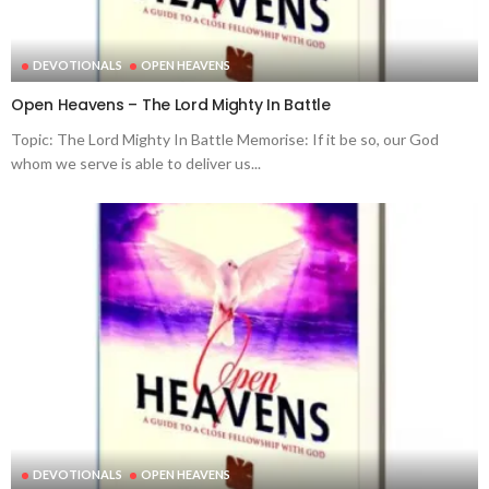
DEVOTIONALS
OPEN HEAVENS
Open Heavens – The Lord Mighty In Battle
Topic: The Lord Mighty In Battle Memorise: If it be so, our God
whom we serve is able to deliver us...
DEVOTIONALS
OPEN HEAVENS