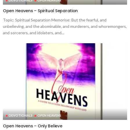
DEVOTIONALS
OPEN HEAVENS
Open Heavens – Spiritual Separation
Topic: Spiritual Separation Memorise: But the fearful, and
unbelieving, and the abominable, and murderers, and whoremongers,
and sorcerers, and idolaters, and...
DEVOTIONALS
OPEN HEAVENS
Open Heavens – Only Believe