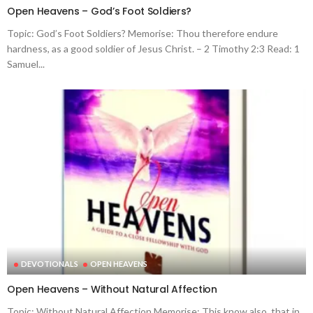
Open Heavens – God’s Foot Soldiers?
Topic: God’s Foot Soldiers? Memorise: Thou therefore endure
hardness, as a good soldier of Jesus Christ. – 2 Timothy 2:3 Read: 1
Samuel...
DEVOTIONALS
OPEN HEAVENS
Open Heavens – Without Natural Affection
Topic: Without Natural Affection Memorise: This know also, that in