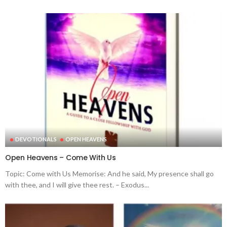
DEVOTIONALS
OPEN HEAVENS
Open Heavens – Come With Us
Topic: Come with Us Memorise: And he said, My presence shall go
with thee, and I will give thee rest. – Exodus...