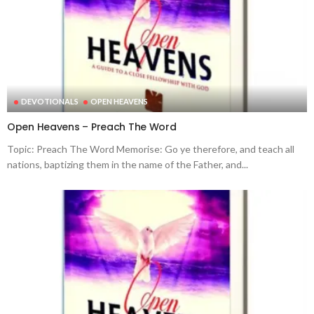
DEVOTIONALS
OPEN HEAVENS
Open Heavens – Preach The Word
Topic: Preach The Word Memorise: Go ye therefore, and teach all
nations, baptizing them in the name of the Father, and...