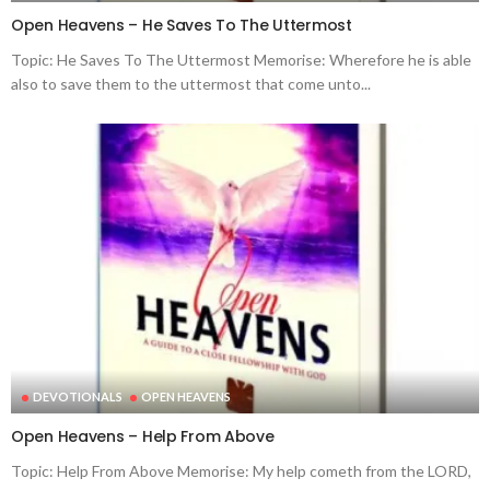
Open Heavens – He Saves To The Uttermost
Topic: He Saves To The Uttermost Memorise: Wherefore he is able
also to save them to the uttermost that come unto...
DEVOTIONALS
OPEN HEAVENS
Open Heavens – Help From Above
Topic: Help From Above Memorise: My help cometh from the LORD,