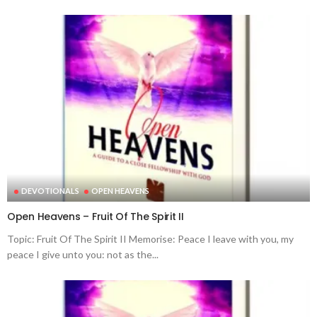
DEVOTIONALS
OPEN HEAVENS
Open Heavens – Fruit Of The Spirit II
Topic: Fruit Of The Spirit II Memorise: Peace I leave with you, my
peace I give unto you: not as the...