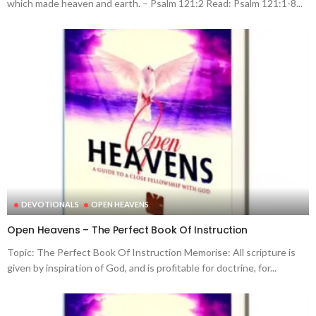
which made heaven and earth. – Psalm 121:2 Read: Psalm 121:1-8...
DEVOTIONALS
OPEN HEAVENS
Open Heavens – The Perfect Book Of Instruction
Topic: The Perfect Book Of Instruction Memorise: All scripture is
given by inspiration of God, and is profitable for doctrine, for...