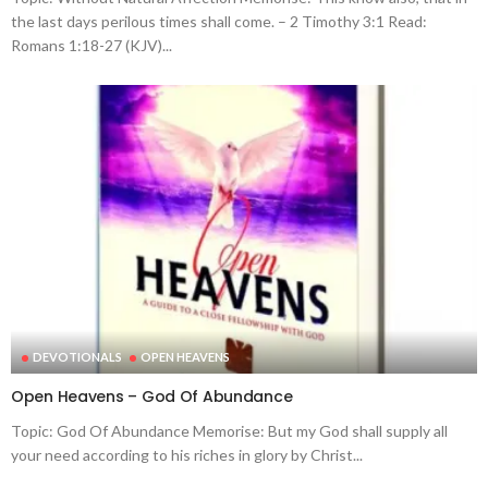
the last days perilous times shall come. – 2 Timothy 3:1 Read:
Romans 1:18-27 (KJV)...
DEVOTIONALS
OPEN HEAVENS
Open Heavens – God Of Abundance
Topic: God Of Abundance Memorise: But my God shall supply all
your need according to his riches in glory by Christ...