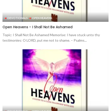
DEVOTIONALS
OPEN HEAVENS
Open Heavens – I Shall Not Be Ashamed
Topic: I Shall Not Be Ashamed Memorise: I have stuck unto thy
testimonies: O LORD, put me not to shame. – Psalms...