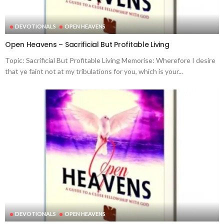
DEVOTIONALS
OPEN HEAVENS
Open Heavens – Sacrificial But Profitable Living
Topic: Sacrificial But Profitable Living Memorise: Wherefore I desire
that ye faint not at my tribulations for you, which is your...
DEVOTIONALS
OPEN HEAVENS