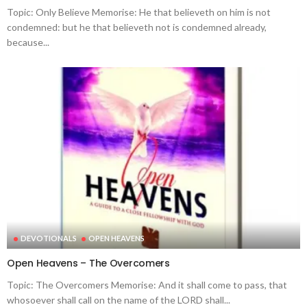
Topic: Only Believe Memorise: He that believeth on him is not
condemned: but he that believeth not is condemned already,
because...
DEVOTIONALS
OPEN HEAVENS
Open Heavens – The Overcomers
Topic: The Overcomers Memorise: And it shall come to pass, that
whosoever shall call on the name of the LORD shall...