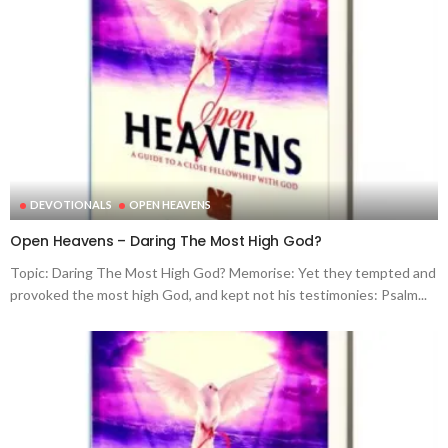
DEVOTIONALS
OPEN HEAVENS
Open Heavens – Daring The Most High God?
Topic: Daring The Most High God? Memorise: Yet they tempted and
provoked the most high God, and kept not his testimonies: Psalm...