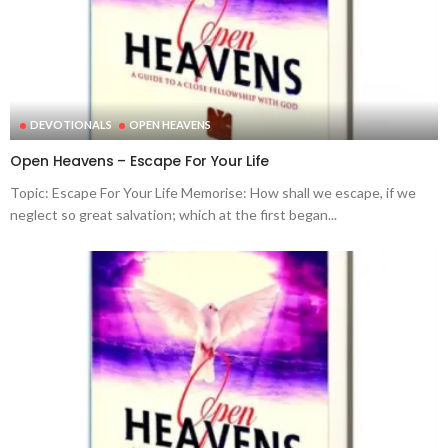
DEVOTIONALS
OPEN HEAVENS
Open Heavens – Escape For Your Life
Topic: Escape For Your Life Memorise: How shall we escape, if we
neglect so great salvation; which at the first began...