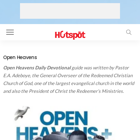
Open Heavens
O
pen Heavens Daily Devotional
guide was written by Pastor
E.A. Adeboye, the General Overseer of the Redeemed Christian
Church of God, one of the largest evangelical church in the world
and also the President of Christ the Redeemer’s Ministries.