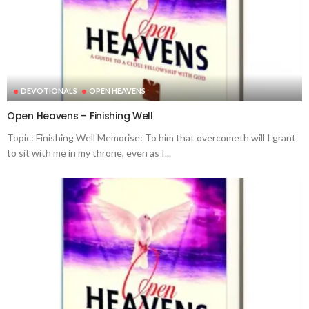
DEVOTIONALS
OPEN HEAVENS
Open Heavens – Finishing Well
Topic: Finishing Well Memorise: To him that overcometh will I grant
to sit with me in my throne, even as I...