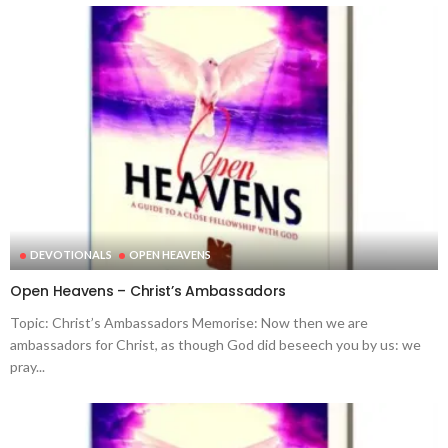
DEVOTIONALS
OPEN HEAVENS
Open Heavens – Christ’s Ambassadors
Topic: Christ’s Ambassadors Memorise: Now then we are
ambassadors for Christ, as though God did beseech you by us: we
pray...