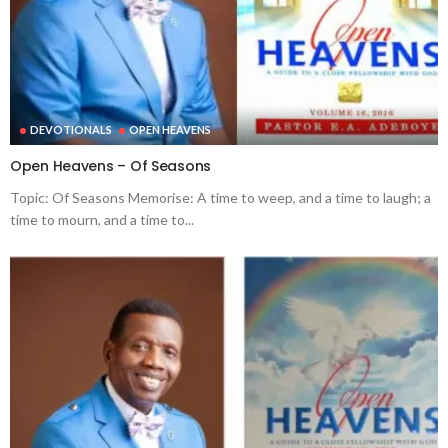
DEVOTIONALS
OPEN HEAVENS
Open Heavens – Of Seasons
Topic: Of Seasons Memorise: A time to weep, and a time to laugh; a
time to mourn, and a time to...