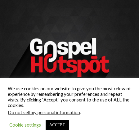
We use cookies on our website to give you the most relevant
experience by remembering your preferences and repeat
visits. By clicking “Accept”, you consent to the use of ALL the
cookies.
Do not sell my personal information
.
Cookie settings
ACCEPT