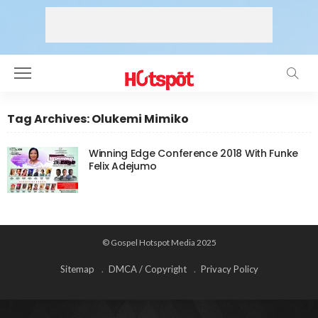
Tag Archives: Olukemi Mimiko
Winning Edge Conference 2018 With Funke
Felix Adejumo
© Gospel Hotspot Media 2025
Sitemap
DMCA / Copyright
Privacy Policy