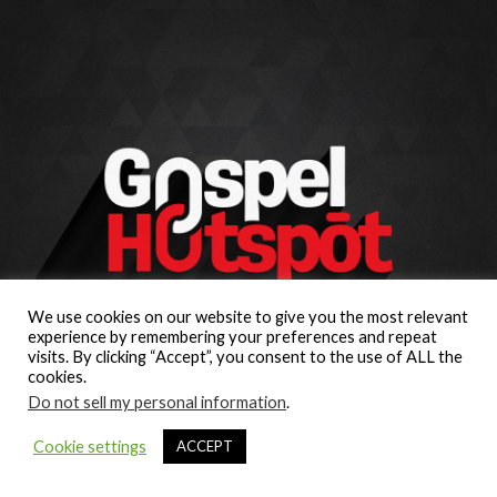
We use cookies on our website to give you the most relevant
experience by remembering your preferences and repeat
visits. By clicking “Accept”, you consent to the use of ALL the
cookies.
Do not sell my personal information
.
Cookie settings
ACCEPT