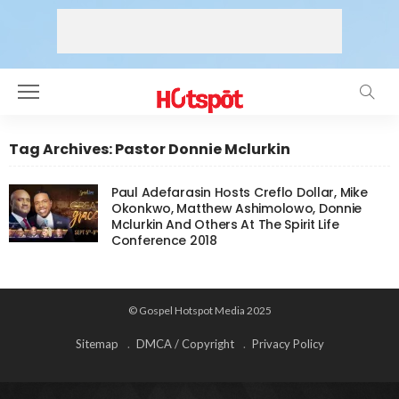
Tag Archives: Pastor Donnie Mclurkin
Paul Adefarasin Hosts Creflo Dollar, Mike
Okonkwo, Matthew Ashimolowo, Donnie
Mclurkin And Others At The Spirit Life
Conference 2018
© Gospel Hotspot Media 2025
Sitemap
DMCA / Copyright
Privacy Policy