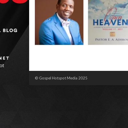
© Gospel Hotspot Media 2025