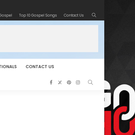
 Gospel
Top 10 Gospel Songs
Contact Us
TIONALS
CONTACT US