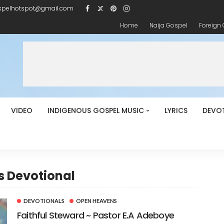
spelhotspot@gmail.com
Home
Naija Gospel
Foreign
VIDEO
INDIGENOUS GOSPEL MUSIC
LYRICS
DEVO
s Devotional
DEVOTIONALS
OPEN HEAVENS
Faithful Steward ~ Pastor E.A Adeboye