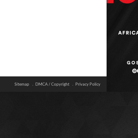
Sitemap
DMCA / Copyright
Privacy Policy