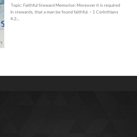
Topic: Faithful Steward Memorise: Moreover it is required
in stewards, that a man be found faithful. – 1 Corinthians
4:2...