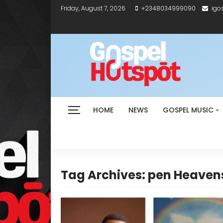
Friday, August 7, 2026
+2348034999090
igo
HOME
NEWS
GOSPEL MUSIC
Tag Archives: pen Heaven