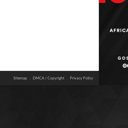
Sitemap
DMCA / Copyright
Privacy Policy