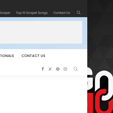
 Gospel
Top 10 Gospel Songs
Contact Us
TIONALS
CONTACT US