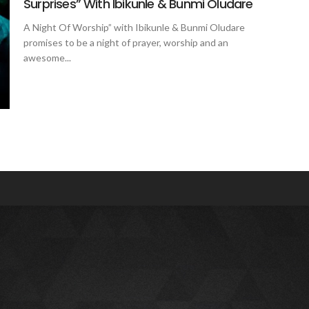
Surprises” With Ibikunle & Bunmi Oludare
A Night Of Worship” with Ibikunle & Bunmi Oludare
promises to be a night of prayer, worship and an
awesome...