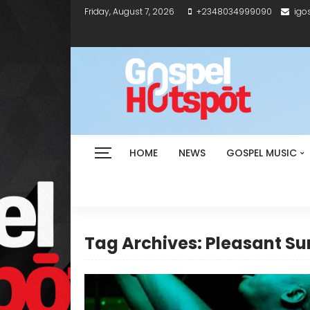
Friday, August 7, 2026
+2348034999090
igo
HOME
NEWS
GOSPEL MUSIC
Tag Archives: Pleasant Su