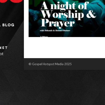
© Gospel Hotspot Media 2025