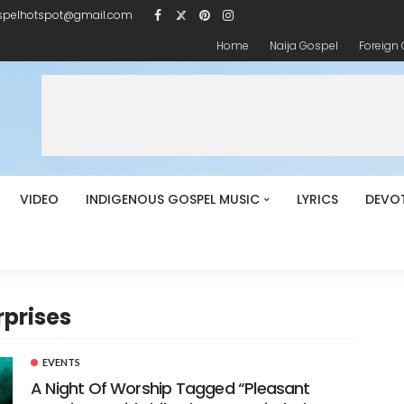
spelhotspot@gmail.com
Home
Naija Gospel
Foreign
VIDEO
INDIGENOUS GOSPEL MUSIC
LYRICS
DEVO
rprises
EVENTS
A Night Of Worship Tagged “Pleasant