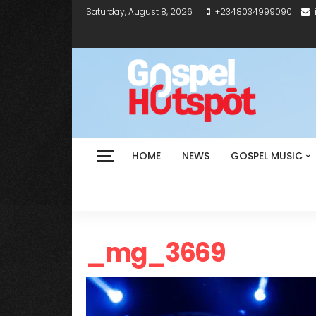
Saturday, August 8, 2026
+2348034999090
HOME
NEWS
GOSPEL MUSIC
_mg_3669