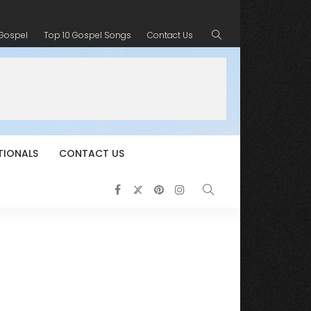
 Gospel
Top 10 Gospel Songs
Contact Us
TIONALS
CONTACT US