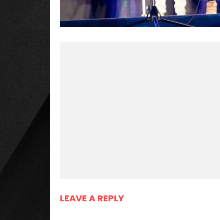
LEAVE A REPLY