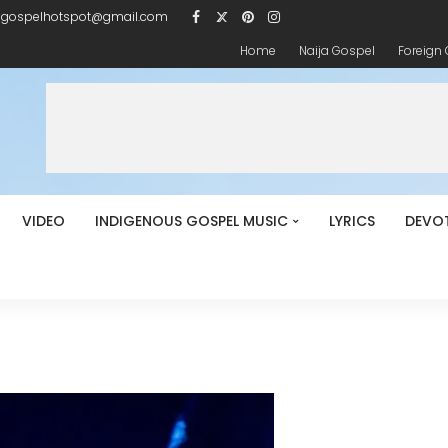
igospelhotspot@gmail.com
Home
Naija Gospel
Foreign
VIDEO
INDIGENOUS GOSPEL MUSIC
LYRICS
DEVO