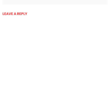
LEAVE A REPLY