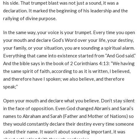
his side. That trumpet blast was not just a sound, it was a
declaration. It marked the beginning of his leadership and the
rallying of divine purpose.
In the same way, your voice is your trumpet. Every time you open
your mouth and declare God’s Word over your life, your destiny,
your family, or your situation, you are sounding a spiritual alarm.
Everything that came into existence started from “And God said.”
And the bible says in the book of 2 Corinthians 4:13: “We having
the same spirit of faith, according to as it is written, I believed,
and therefore have I spoken; we also believe, and therefore
speak;”
Open your mouth and declare what you believe. Don’t stay silent
in the face of opposition. Even God changed Abram’s and Sarai’s
names to Abraham and Sarah (Father and Mother of Nations) so
they would constantly declare their destiny every time someone
called their name. It wasn’t about sounding important, it was