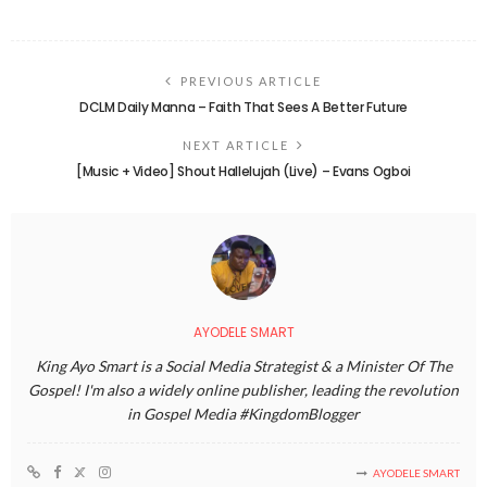
PREVIOUS ARTICLE
DCLM Daily Manna – Faith That Sees A Better Future
NEXT ARTICLE
[Music + Video] Shout Hallelujah (Live) – Evans Ogboi
AYODELE SMART
King Ayo Smart is a Social Media Strategist & a Minister Of The
Gospel! I'm also a widely online publisher, leading the revolution
in Gospel Media #KingdomBlogger
AYODELE SMART