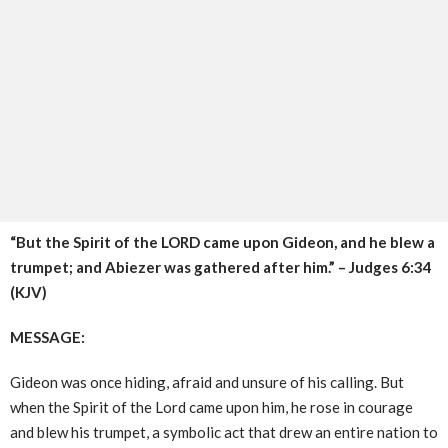
“But the Spirit of the LORD came upon Gideon, and he blew a
trumpet; and Abiezer was gathered after him.” – Judges 6:34
(KJV)
MESSAGE:
Gideon was once hiding, afraid and unsure of his calling. But
when the Spirit of the Lord came upon him, he rose in courage
and blew his trumpet, a symbolic act that drew an entire nation to