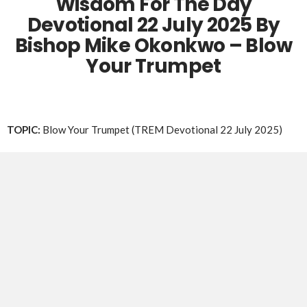
Wisdom For The Day
Devotional 22 July 2025 By
Bishop Mike Okonkwo – Blow
Your Trumpet
TOPIC:
Blow Your Trumpet (TREM Devotional 22 July 2025)