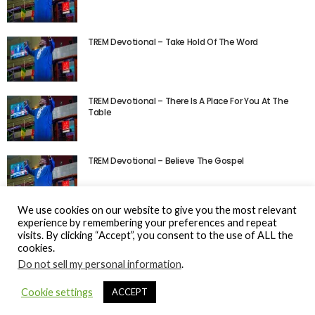
TREM Devotional – Take Hold Of The Word
TREM Devotional – There Is A Place For You At The
Table
TREM Devotional – Believe The Gospel
We use cookies on our website to give you the most relevant
experience by remembering your preferences and repeat
visits. By clicking “Accept”, you consent to the use of ALL the
cookies.
Do not sell my personal information
.
© Gospel Hotspot Media 2025
Cookie settings
ACCEPT
Sitemap
DMCA / Copyright
Privacy Policy