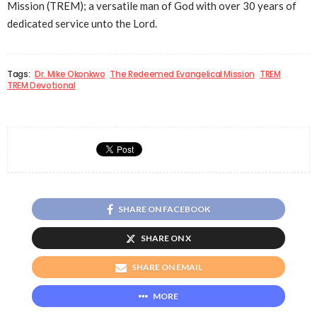
Mission (TREM); a versatile man of God with over 30 years of
dedicated service unto the Lord.
Tags:
Dr. Mike Okonkwo
The Redeemed Evangelical Mission
TREM
TREM Devotional
SHARE ON FACEBOOK
SHARE ON X
SHARE ON EMAIL
MORE