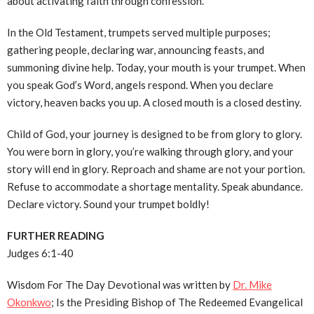
about activating faith through confession.
In the Old Testament, trumpets served multiple purposes;
gathering people, declaring war, announcing feasts, and
summoning divine help. Today, your mouth is your trumpet. When
you speak God’s Word, angels respond. When you declare
victory, heaven backs you up. A closed mouth is a closed destiny.
Child of God, your journey is designed to be from glory to glory.
You were born in glory, you’re walking through glory, and your
story will end in glory. Reproach and shame are not your portion.
Refuse to accommodate a shortage mentality. Speak abundance.
Declare victory. Sound your trumpet boldly!
FURTHER READING
Judges 6:1-40
Wisdom For The Day Devotional was written by
Dr. Mike
Okonkwo
; Is the Presiding Bishop of The Redeemed Evangelical