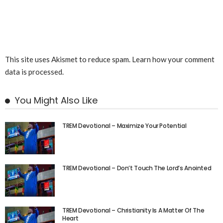
This site uses Akismet to reduce spam.
Learn how your comment
data is processed.
You Might Also Like
TREM Devotional – Maximize Your Potential
TREM Devotional – Don’t Touch The Lord’s Anointed
TREM Devotional – Christianity Is A Matter Of The
Heart