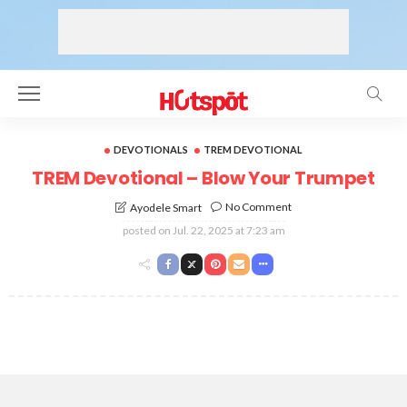
DEVOTIONALS
TREM DEVOTIONAL
TREM Devotional – Blow Your Trumpet
No Comment
Ayodele Smart
posted on
Jul. 22, 2025 at 7:23 am