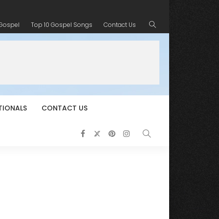
 Gospel
Top 10 Gospel Songs
Contact Us
TIONALS
CONTACT US