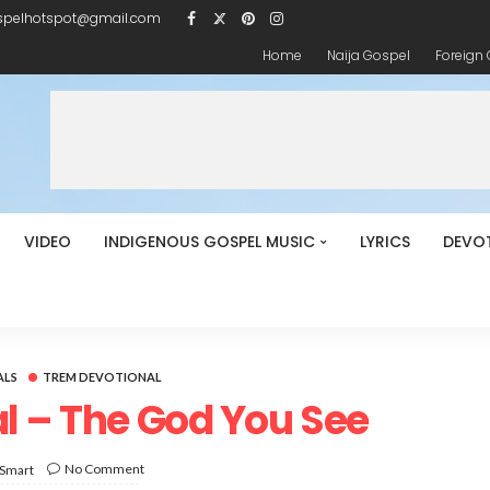
spelhotspot@gmail.com
Home
Naija Gospel
Foreign
VIDEO
INDIGENOUS GOSPEL MUSIC
LYRICS
DEVO
ALS
TREM DEVOTIONAL
l – The God You See
No Comment
 Smart