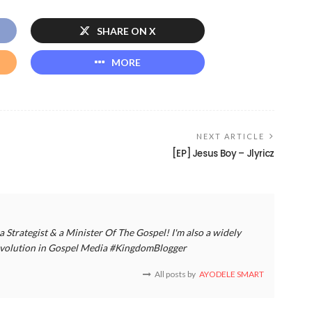
SHARE ON X
MORE
NEXT ARTICLE
[EP] Jesus Boy – Jlyricz
a Strategist & a Minister Of The Gospel! I'm also a widely
 revolution in Gospel Media #KingdomBlogger
All posts by
AYODELE SMART