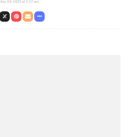
May. 04, 2025 at 5:17 am