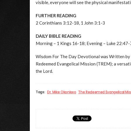
visible, everyone will see the physical manifesta
FURTHER READING
2 Corinthians 3:12-18, 1 John 3:1-3
DAILY BIBLE READING
Morning – 1 Kings 16-18; Evening – Luke 22:47-
Wisdom For The Day Devotional was Written by
Redeemed Evangelical Mission (TREM); a versatil
the Lord.
Tags:
Dr. Mike Okonkwo
The Redeemed Evangelical Mis