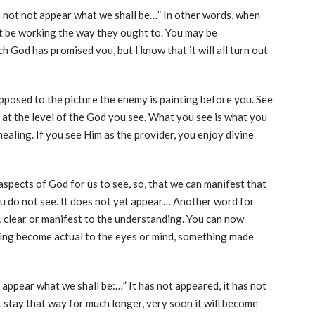
s not not appear what we shall be…” In other words, when
ot be working the way they ought to. You may be
h God has promised you, but I know that it will all turn out
pposed to the picture the enemy is painting before you. See
 at the level of the God you see. What you see is what you
healing. If you see Him as the provider, you enjoy divine
aspects of God for us to see, so, that we can manifest that
u do not see. It does not yet appear… Another word for
le, clear or manifest to the understanding. You can now
ing become actual to the eyes or mind, something made
 appear what we shall be:…” It has not appeared, it has not
’t stay that way for much longer, very soon it will become