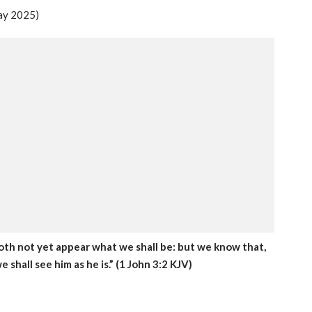
ay 2025)
oth not yet appear what we shall be: but we know that,
e shall see him as he is.” (1 John 3:2 KJV)