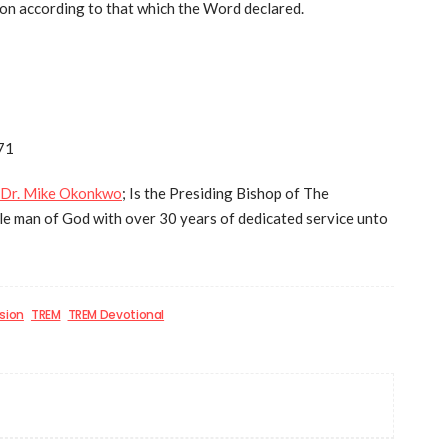
tion according to that which the Word declared.
71
Dr. Mike Okonkwo
; Is the Presiding Bishop of The
e man of God with over 30 years of dedicated service unto
sion
TREM
TREM Devotional