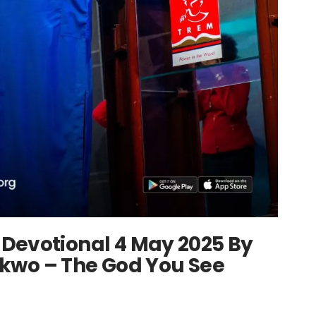
Devotional 4 May 2025 By
kwo – The God You See