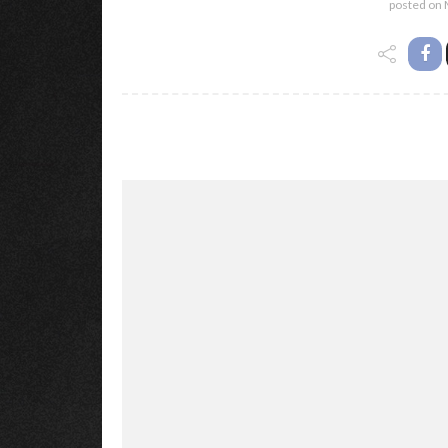
posted on