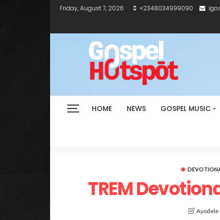
Friday, August 7, 2026
+2348034999090
igo
HOME
NEWS
GOSPEL MUSIC
DEVOTION
TREM Devotiona
Ayodele