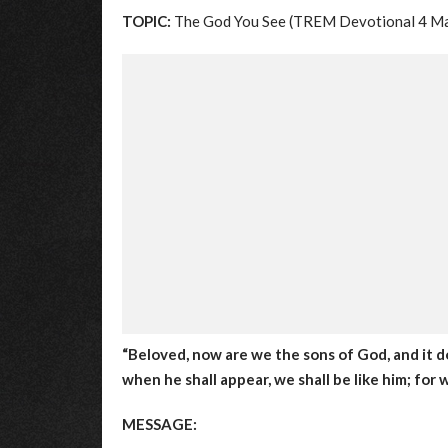
TOPIC:
The God You See (TREM Devotional 4 M
“Beloved, now are we the sons of God, and it d
when he shall appear, we shall be like him; for w
MESSAGE: