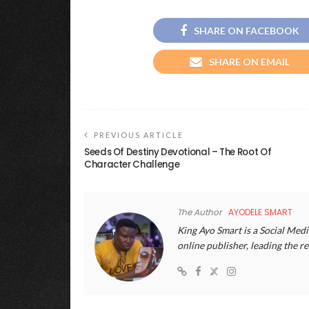
SHARE ON FACEBOOK
SHARE ON EMAIL
PREVIOUS ARTICLE
Seeds Of Destiny Devotional – The Root Of
Character Challenge
The Author
AYODELE SMART
King Ayo Smart is a Social Medi
online publisher, leading the