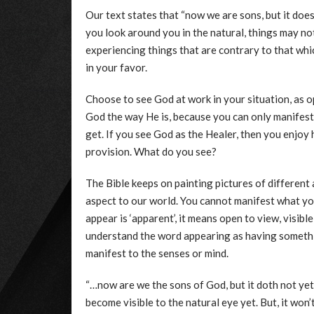
Our text states that “now we are sons, but it doe
you look around you in the natural, things may n
experiencing things that are contrary to that whic
in your favor.
Choose to see God at work in your situation, as o
God the way He is, because you can only manifest
get. If you see God as the Healer, then you enjoy 
provision. What do you see?
The Bible keeps on painting pictures of different 
aspect to our world. You cannot manifest what yo
appear is ‘apparent’, it means open to view, visib
understand the word appearing as having someth
manifest to the senses or mind.
“…now are we the sons of God, but it doth not yet
become visible to the natural eye yet. But, it won