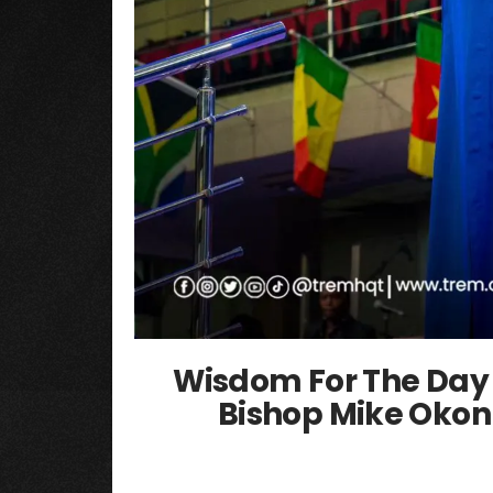
Wisdom For The Day 
Bishop Mike Okon