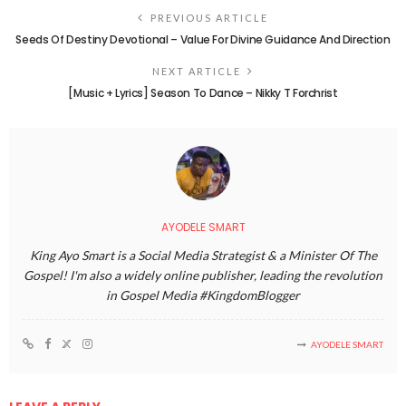
PREVIOUS ARTICLE
Seeds Of Destiny Devotional – Value For Divine Guidance And Direction
NEXT ARTICLE
[Music + Lyrics] Season To Dance – Nikky T Forchrist
AYODELE SMART
King Ayo Smart is a Social Media Strategist & a Minister Of The
Gospel! I'm also a widely online publisher, leading the revolution
in Gospel Media #KingdomBlogger
AYODELE SMART