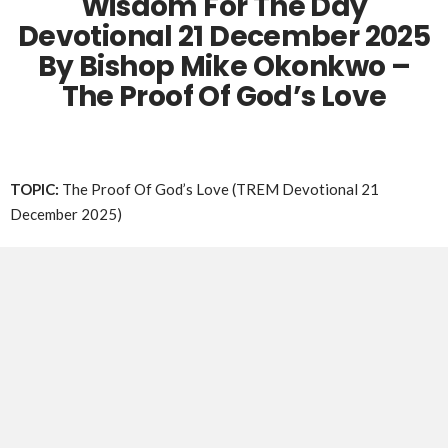
Wisdom For The Day
Devotional 21 December 2025
By Bishop Mike Okonkwo –
The Proof Of God’s Love
TOPIC:
The Proof Of God’s Love (TREM Devotional 21
December 2025)