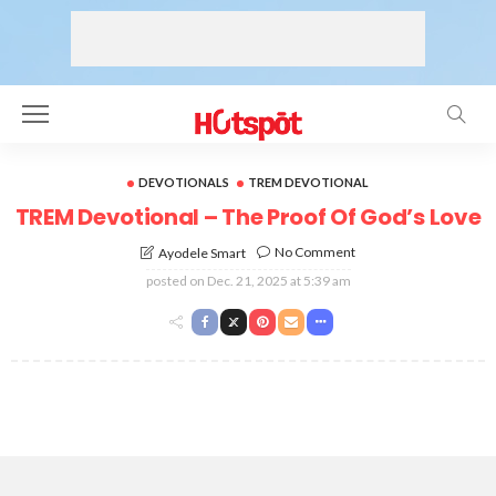
DEVOTIONALS
TREM DEVOTIONAL
TREM Devotional – The Proof Of God’s Love
No Comment
Ayodele Smart
posted on
Dec. 21, 2025 at 5:39 am