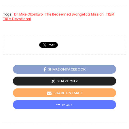
Tags:
Dr. Mike Okonkwo
The Redeemed Evangelical Mission
TREM
TREM Devotional
SHARE ON FACEBOOK
SHARE ON X
SHARE ON EMAIL
MORE