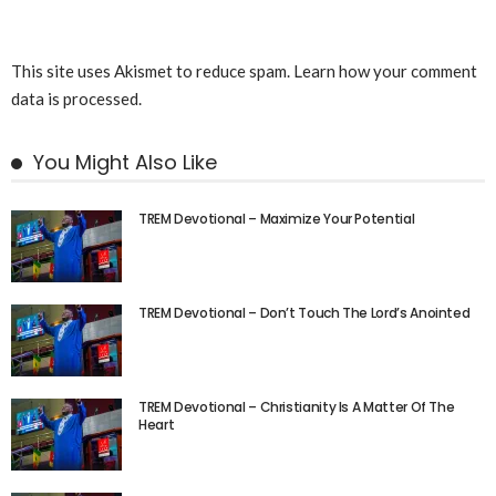
This site uses Akismet to reduce spam.
Learn how your comment
data is processed.
You Might Also Like
TREM Devotional – Maximize Your Potential
TREM Devotional – Don’t Touch The Lord’s Anointed
TREM Devotional – Christianity Is A Matter Of The
Heart