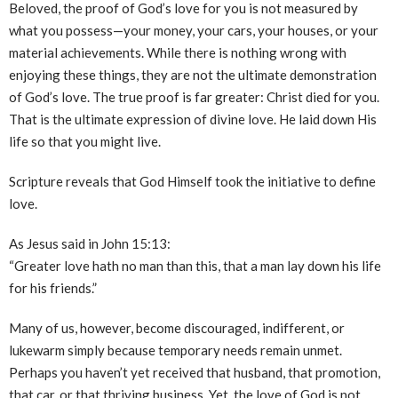
Beloved, the proof of God’s love for you is not measured by
what you possess—your money, your cars, your houses, or your
material achievements. While there is nothing wrong with
enjoying these things, they are not the ultimate demonstration
of God’s love. The true proof is far greater: Christ died for you.
That is the ultimate expression of divine love. He laid down His
life so that you might live.
Scripture reveals that God Himself took the initiative to define
love.
As Jesus said in John 15:13:
“Greater love hath no man than this, that a man lay down his life
for his friends.”
Many of us, however, become discouraged, indifferent, or
lukewarm simply because temporary needs remain unmet.
Perhaps you haven’t yet received that husband, that promotion,
that car, or that thriving business. Yet, the love of God is not