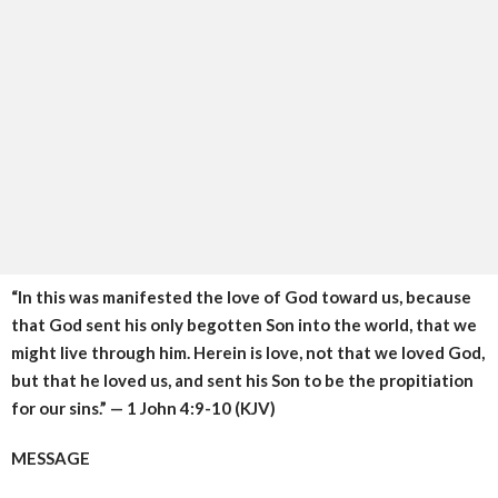
“In this was manifested the love of God toward us, because
that God sent his only begotten Son into the world, that we
might live through him. Herein is love, not that we loved God,
but that he loved us, and sent his Son to be the propitiation
for our sins.” — 1 John 4:9-10 (KJV)
MESSAGE