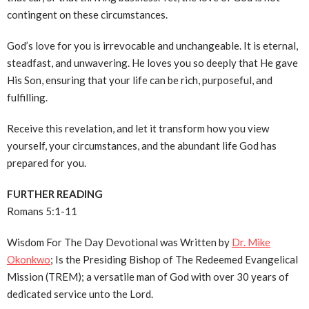
contingent on these circumstances.
God’s love for you is irrevocable and unchangeable. It is eternal,
steadfast, and unwavering. He loves you so deeply that He gave
His Son, ensuring that your life can be rich, purposeful, and
fulfilling.
Receive this revelation, and let it transform how you view
yourself, your circumstances, and the abundant life God has
prepared for you.
FURTHER READING
Romans 5:1-11
Wisdom For The Day Devotional was Written by
Dr. Mike
Okonkwo
; Is the Presiding Bishop of The Redeemed Evangelical
Mission (TREM); a versatile man of God with over 30 years of
dedicated service unto the Lord.