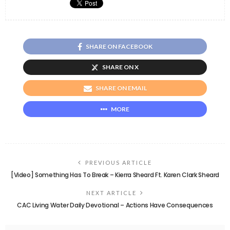
SHARE ON FACEBOOK
SHARE ON X
SHARE ON EMAIL
MORE
PREVIOUS ARTICLE
[Video] Something Has To Break – Kierra Sheard Ft. Karen Clark Sheard
NEXT ARTICLE
CAC Living Water Daily Devotional – Actions Have Consequences