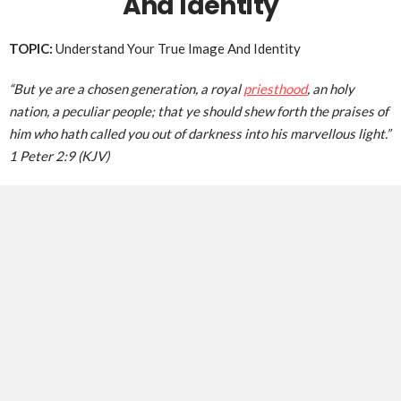
And Identity
TOPIC:
Understand Your True Image And Identity
“But ye are a chosen generation, a royal
priesthood
, an holy
nation, a peculiar people; that ye should shew forth the praises of
him who hath called you out of darkness into his marvellous light.”
1 Peter 2:9 (KJV)