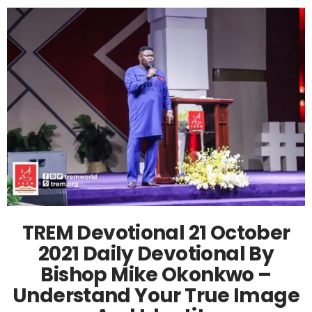
TREM Devotional 21 October
2021 Daily Devotional By
Bishop Mike Okonkwo –
Understand Your True Image