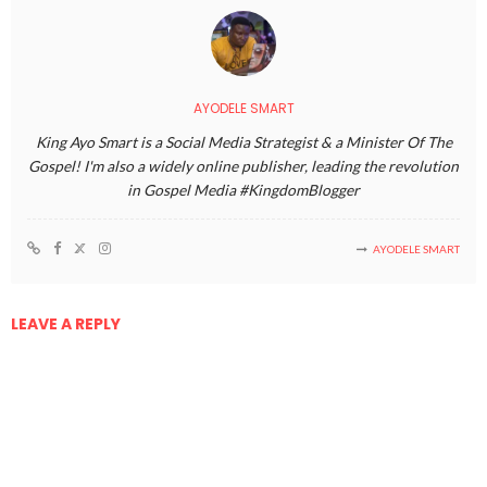
AYODELE SMART
King Ayo Smart is a Social Media Strategist & a Minister Of The
Gospel! I'm also a widely online publisher, leading the revolution
in Gospel Media #KingdomBlogger
AYODELE SMART
LEAVE A REPLY