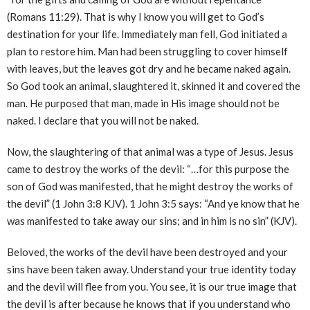
(Romans 11:29). That is why I know you will get to God’s
destination for your life. Immediately man fell, God initiated a
plan to restore him. Man had been struggling to cover himself
with leaves, but the leaves got dry and he became naked again.
So God took an animal, slaughtered it, skinned it and covered the
man. He purposed that man, made in His image should not be
naked. I declare that you will not be naked.
Now, the slaughtering of that animal was a type of Jesus. Jesus
came to destroy the works of the devil: “…for this purpose the
son of God was manifested, that he might destroy the works of
the devil” (1 John 3:8 KJV). 1 John 3:5 says: “And ye know that he
was manifested to take away our sins; and in him is no sin” (KJV).
Beloved, the works of the devil have been destroyed and your
sins have been taken away. Understand your true identity today
and the devil will flee from you. You see, it is our true image that
the devil is after because he knows that if you understand who