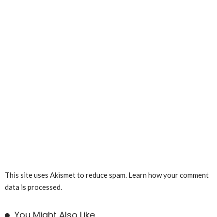
This site uses Akismet to reduce spam.
Learn how your comment
data is processed.
You Might Also Like