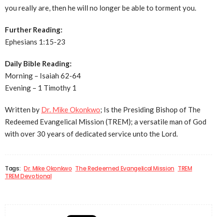
you really are, then he will no longer be able to torment you.
Further Reading:
Ephesians 1:15-23
Daily Bible Reading:
Morning – Isaiah 62-64
Evening – 1 Timothy 1
Written by
Dr. Mike Okonkwo
; Is the Presiding Bishop of The
Redeemed Evangelical Mission (TREM); a versatile man of God
with over 30 years of dedicated service unto the Lord.
Tags:
Dr. Mike Okonkwo
The Redeemed Evangelical Mission
TREM
TREM Devotional