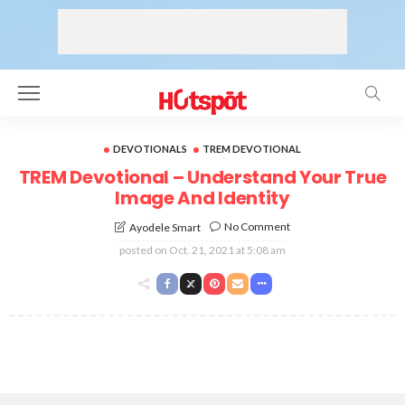
DEVOTIONALS
TREM DEVOTIONAL
TREM Devotional – Understand Your True
Image And Identity
No Comment
Ayodele Smart
posted on
Oct. 21, 2021 at 5:08 am