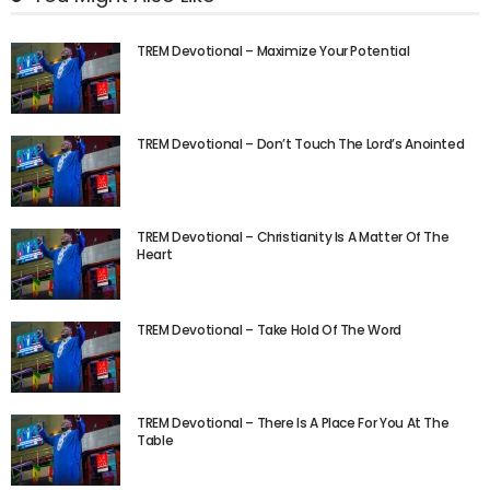
TREM Devotional – Maximize Your Potential
TREM Devotional – Don’t Touch The Lord’s Anointed
TREM Devotional – Christianity Is A Matter Of The
Heart
TREM Devotional – Take Hold Of The Word
TREM Devotional – There Is A Place For You At The
Table