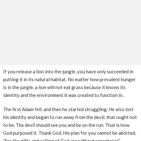
If you release a lion into the jungle, you have only succeeded in
putting it in its natural habitat. No matter how prevalent hunger
is in the jungle, a lion will not eat grass because it knows its
identity and the environment it was created to function in.
The first Adam fell, and then he started struggling. He also lost
his identity and began to run away from the devil; that ought not
to be. The devil should see you and be on the run. That is how
God purposed it. Thank God, His plan for you cannot be aborted,
“for the gifts and calling of God are without repentance”