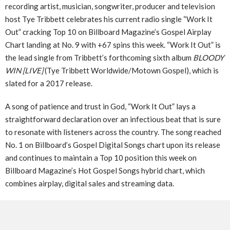
recording artist, musician, songwriter, producer and television
host Tye Tribbett celebrates his current radio single “Work It
Out” cracking Top 10 on Billboard Magazine’s Gospel Airplay
Chart landing at No. 9 with +67 spins this week. “Work It Out” is
the lead single from Tribbett’s forthcoming sixth album
BLOODY
WIN [LIVE]
(Tye Tribbett Worldwide/Motown Gospel), which is
slated for a 2017 release.
A song of patience and trust in God, “Work It Out” lays a
straightforward declaration over an infectious beat that is sure
to resonate with listeners across the country. The song reached
No. 1 on Billboard’s Gospel Digital Songs chart upon its release
and continues to maintain a Top 10 position this week on
Billboard Magazine’s Hot Gospel Songs hybrid chart, which
combines airplay, digital sales and streaming data.