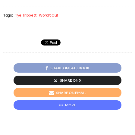
Tags:
Tye Tribbett
Work It Out
SHARE ON FACEBOOK
SHARE ON X
SHARE ON EMAIL
MORE