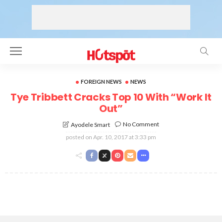
FOREIGN NEWS
NEWS
Tye Tribbett Cracks Top 10 With “Work It
Out”
No Comment
Ayodele Smart
posted on
Apr. 10, 2017 at 3:33 pm