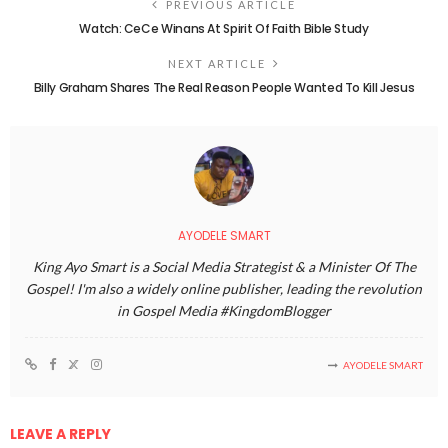
PREVIOUS ARTICLE
Watch: CeCe Winans At Spirit Of Faith Bible Study
NEXT ARTICLE
Billy Graham Shares The Real Reason People Wanted To Kill Jesus
AYODELE SMART
King Ayo Smart is a Social Media Strategist & a Minister Of The
Gospel! I'm also a widely online publisher, leading the revolution
in Gospel Media #KingdomBlogger
AYODELE SMART
LEAVE A REPLY