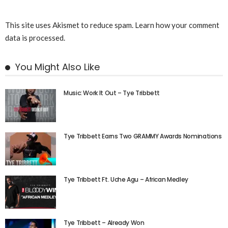
This site uses Akismet to reduce spam.
Learn how your comment
data is processed.
You Might Also Like
Music: Work It Out – Tye Tribbett
Tye Tribbett Earns Two GRAMMY Awards Nominations
Tye Tribbett Ft. Uche Agu – African Medley
Tye Tribbett – Already Won