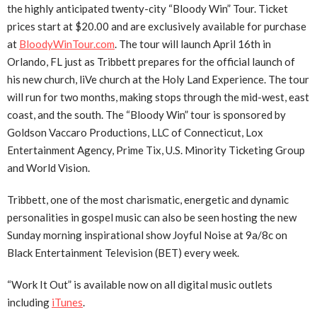
the highly anticipated twenty-city “Bloody Win” Tour. Ticket
prices start at $20.00 and are exclusively available for purchase
at
BloodyWinTour.com
. The tour will launch April 16th in
Orlando, FL just as Tribbett prepares for the official launch of
his new church, liVe church at the Holy Land Experience. The tour
will run for two months, making stops through the mid-west, east
coast, and the south. The “Bloody Win” tour is sponsored by
Goldson Vaccaro Productions, LLC of Connecticut, Lox
Entertainment Agency, Prime Tix, U.S. Minority Ticketing Group
and World Vision.
Tribbett, one of the most charismatic, energetic and dynamic
personalities in gospel music can also be seen hosting the new
Sunday morning inspirational show Joyful Noise at 9a/8c on
Black Entertainment Television (BET) every week.
“Work It Out” is available now on all digital music outlets
including
iTunes
.