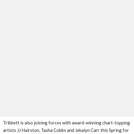
Tribbett is also joining forces with award-winning chart-topping
artists JJ Hairston, Tasha Cobbs and Jekalyn Carr this Spring for