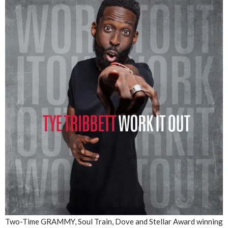
Two-Time GRAMMY, Soul Train, Dove and Stellar Award winning