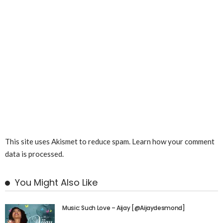
This site uses Akismet to reduce spam.
Learn how your comment
data is processed.
You Might Also Like
Music: Such Love – Aijay [@Aijaydesmond]