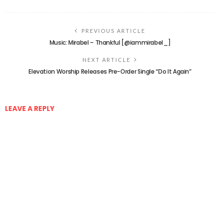
PREVIOUS ARTICLE
Music: Mirabel – Thankful [@iammirabel_]
NEXT ARTICLE
Elevation Worship Releases Pre-Order Single “Do It Again”
LEAVE A REPLY