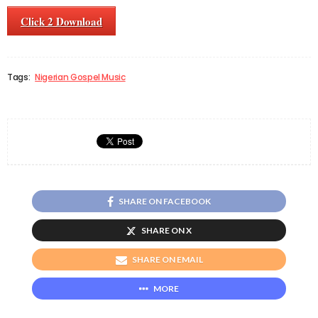
Click 2 Download
Tags:
Nigerian Gospel Music
SHARE ON FACEBOOK
SHARE ON X
SHARE ON EMAIL
MORE