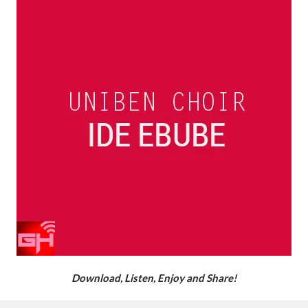
Download, Listen, Enjoy and Share!