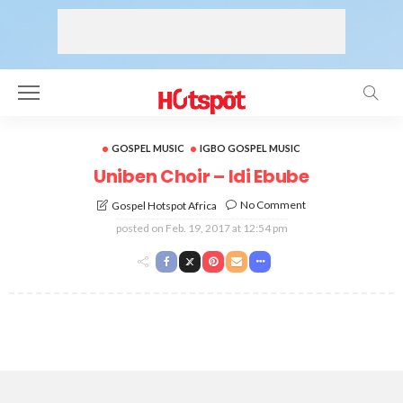
GOSPEL MUSIC
IGBO GOSPEL MUSIC
Uniben Choir – Idi Ebube
No Comment
Gospel Hotspot Africa
posted on
Feb. 19, 2017 at 12:54 pm