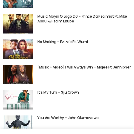
Music: Moyin O Logo 2.0 – Prince Da Psalmist Ft. Mike
Abdul & Psalm Ebube
No Shaking – Ez Lyfe Ft. Wumi
[Music + Video] I Will Always Win – Mojee Ft. Jennipher
It’s My Turn – Siju Crown
You Are Worthy – John Olumayowa