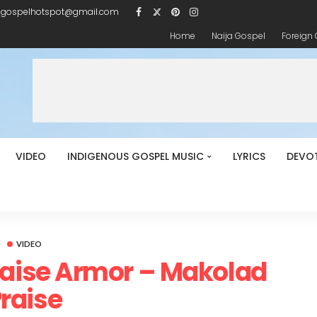
igospelhotspot@gmail.com
Home
Naija Gospel
Foreign
VIDEO
INDIGENOUS GOSPEL MUSIC
LYRICS
DEVO
VIDEO
raise Armor – Makolad
raise