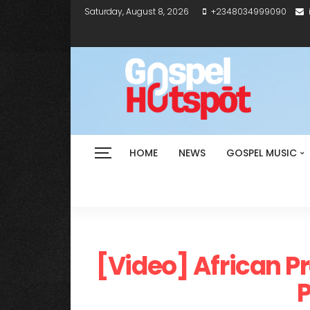
Saturday, August 8, 2026
+2348034999090
HOME
NEWS
GOSPEL MUSIC
[Video] African P
P