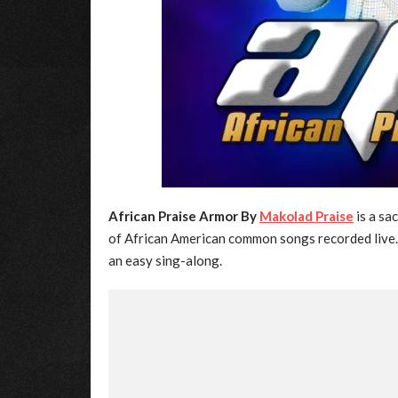
African Praise Armor By
Makolad Praise
is a sa
of African American common songs recorded live. I
an easy sing-along.