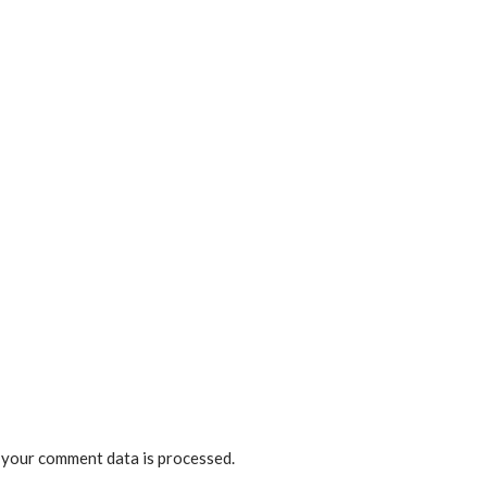
your comment data is processed.