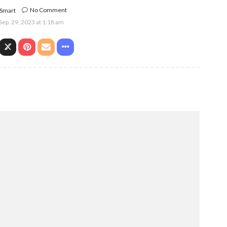
No Comment
 Smart
Sep. 29, 2023 at 1:18 am