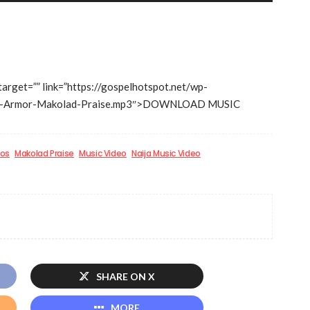
Arrow
keys
to
increase
 target=”” link=”https://gospelhotspot.net/wp-
or
ise-Armor-Makolad-Praise.mp3″>DOWNLOAD MUSIC
decrease
volume.
eos
Makolad Praise
Music Video
Naija Music Video
SHARE ON X
MORE