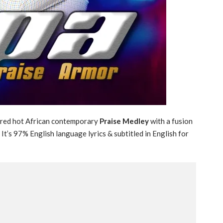
cred hot African contemporary
Praise Medley
with a fusion
t’s 97% English language lyrics & subtitled in English for