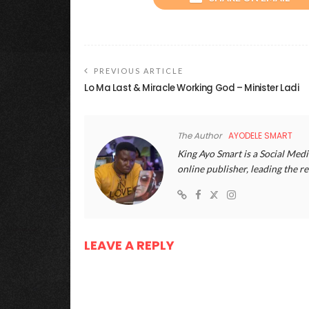
PREVIOUS ARTICLE
Lo Ma Last & Miracle Working God – Minister Ladi
The Author
AYODELE SMART
King Ayo Smart is a Social Medi
online publisher, leading the
LEAVE A REPLY