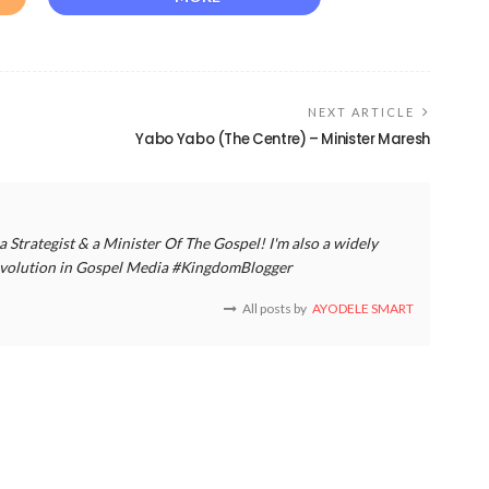
NEXT ARTICLE
Yabo Yabo (The Centre) – Minister Maresh
a Strategist & a Minister Of The Gospel! I'm also a widely
 revolution in Gospel Media #KingdomBlogger
All posts by
AYODELE SMART