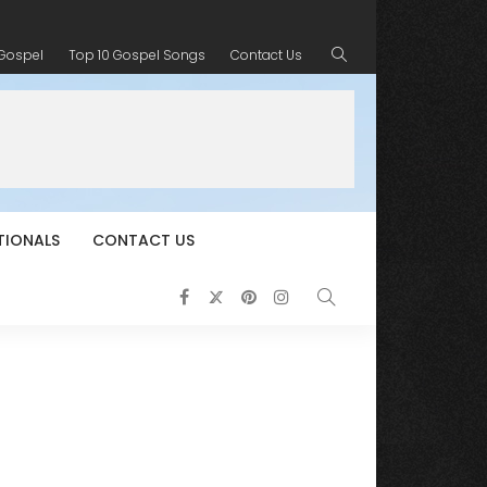
 Gospel
Top 10 Gospel Songs
Contact Us
TIONALS
CONTACT US