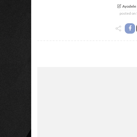
Ayodele
posted on