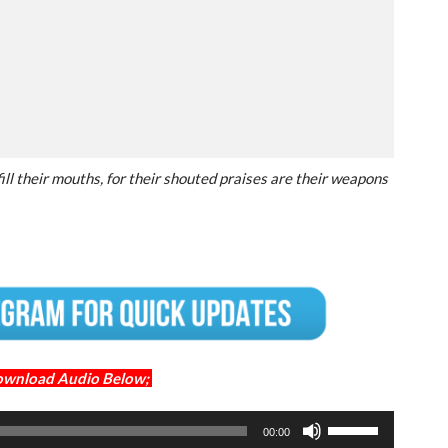
fill their mouths, for their shouted praises are their weapons
ownload Audio Below;
Use
00:00
Up/Down