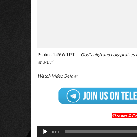
Psalms 149:6 TPT –
“God’s high and holy praises 
of war!”
Watch Video Below;
Stream & D
Audio
00:00
Player