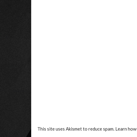
This site uses Akismet to reduce spam.
Learn how 