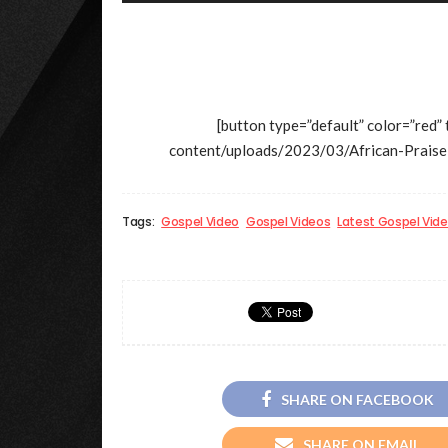
[button type=”default” color=”red”
content/uploads/2023/03/African-Pra
Tags:
Gospel Video
Gospel Videos
Latest Gospel Vid
SHARE ON FACEBOOK
SHARE ON EMAIL