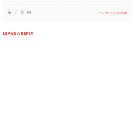
AYODELE SMART
LEAVE A REPLY