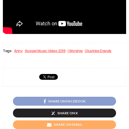
Tags:
Anny
Gospel Music Video 2019
I Worship
Oluyinka Davids
SHARE ON FACEBOOK
SHARE ON X
SHARE ON EMAIL