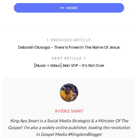
MORE
PREVIOUS ARTICLE
Deborah Olusoga – There Is Power In The Name Of Jesus
NEXT ARTICLE
[Music + Video] Akin VOP – It’s Not Over
AYODELE SMART
King Ayo Smart is a Social Media Strategist & a Minister Of The
Gospel! I'm also a widely online publisher, leading the revolution
in Gospel Media #KingdomBlogger