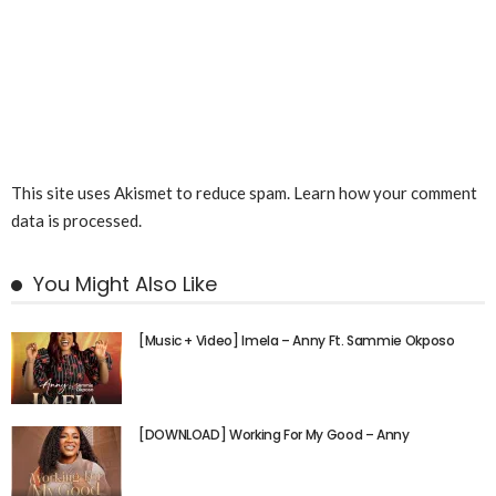
This site uses Akismet to reduce spam.
Learn how your comment
data is processed.
You Might Also Like
[Music + Video] Imela – Anny Ft. Sammie Okposo
[DOWNLOAD] Working For My Good – Anny