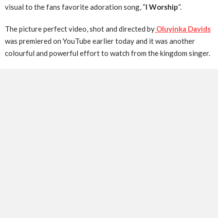
visual to the fans favorite adoration song, “
I Worship
“.
The picture perfect video, shot and directed by
Oluyinka Davids
was premiered on YouTube earlier today and it was another
colourful and powerful effort to watch from the kingdom singer.