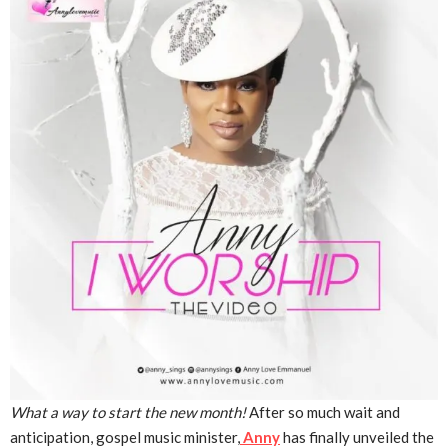
What a way to start the new month!
After so much wait and
anticipation, gospel music minister,
Anny
has finally unveiled the