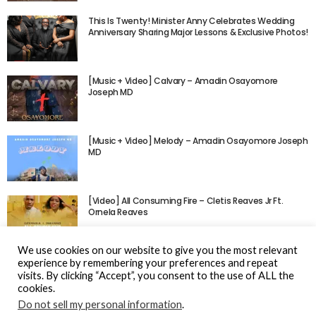
This Is Twenty! Minister Anny Celebrates Wedding
Anniversary Sharing Major Lessons & Exclusive Photos!
[Music + Video] Calvary – Amadin Osayomore
Joseph MD
[Music + Video] Melody – Amadin Osayomore Joseph
MD
[Video] All Consuming Fire – Cletis Reaves Jr Ft.
Ornela Reaves
We use cookies on our website to give you the most relevant
experience by remembering your preferences and repeat
visits. By clicking “Accept”, you consent to the use of ALL the
cookies.
Do not sell my personal information
.
© Gospel Hotspot Media 2025