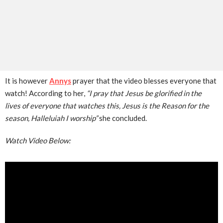
It is however
Annys
prayer that the video blesses everyone that
watch! According to her,
“I pray that Jesus be glorified in the
lives of everyone that watches this, Jesus is the Reason for the
season, Halleluiah I worship”
she concluded.
Watch Video Below: