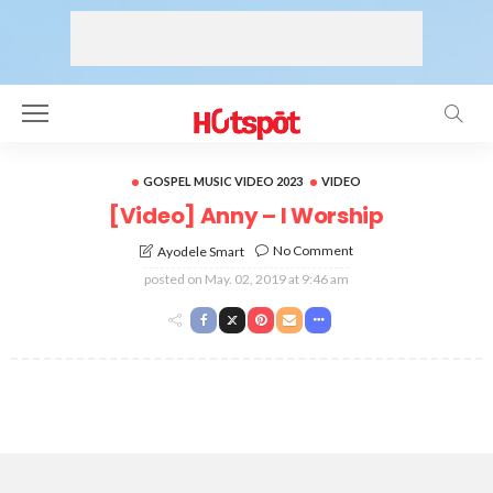
GOSPEL MUSIC VIDEO 2023
VIDEO
[Video] Anny – I Worship
No Comment
Ayodele Smart
posted on
May. 02, 2019 at 9:46 am