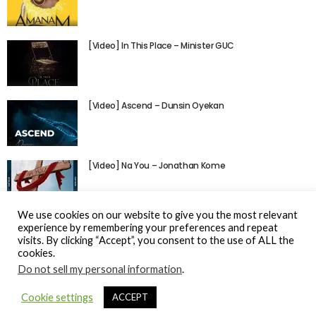
[Video] In This Place – Minister GUC
[Video] Ascend – Dunsin Oyekan
[Video] Na You – Jonathan Kome
We use cookies on our website to give you the most relevant
experience by remembering your preferences and repeat
visits. By clicking “Accept”, you consent to the use of ALL the
cookies.
Do not sell my personal information
.
© Gospel Hotspot Media 2025
Cookie settings
ACCEPT
Sitemap
DMCA / Copyright
Privacy Policy