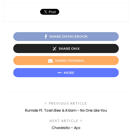
SHARE ON FACEBOOK
SHARE ON X
SHARE ON EMAIL
MORE
PREVIOUS ARTICLE
Rumide Ft. Tosin Bee & A’dam – No One Like You
NEXT ARTICLE
Chordratic – Ayo