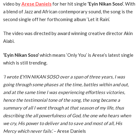
video by
Arese Daniels
for her hit single
‘Eyin Nikan Soso’
. With
a blend of Jazz and African contemporary sound, the song is the
second single off her forthcoming album ‘Let it Rain’.
The video was directed by award winning creative director Akin
Alabi.
‘Eyin Nikan Soso’
which means ‘Only You’ is Arese’s latest single
which is still trending.
‘I wrote EYIN NIKAN SOSO over a span of three years, I was
going through some phases at the time, battles within and out,
and at the same time I was experiencing effortless victories,
hence the testimonial tone of the song, the song became a
summary of all I went through at that season of my life, thus
describing the all powerfulness of God, the one who hears when
we cry, His power to deliver and to save and most of all, His
Mercy which never fails’.
– Arese Daniels