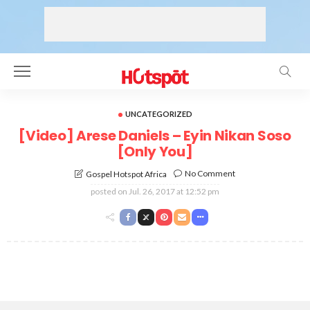
UNCATEGORIZED
[Video] Arese Daniels – Eyin Nikan Soso
[Only You]
No Comment
Gospel Hotspot Africa
posted on
Jul. 26, 2017 at 12:52 pm