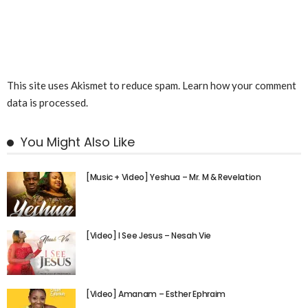
This site uses Akismet to reduce spam.
Learn how your comment
data is processed.
You Might Also Like
[Music + Video] Yeshua – Mr. M & Revelation
[Video] I See Jesus – Nesah Vie
[Video] Amanam – Esther Ephraim