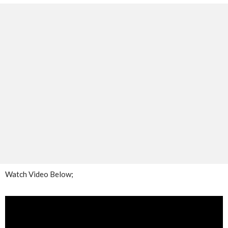
Watch Video Below;