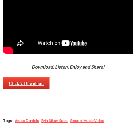
Download, Listen, Enjoy and Share!
Click 2 Download
Tags:
Arese Daniels
Eyin Nikan Soso
Gospel Music Video