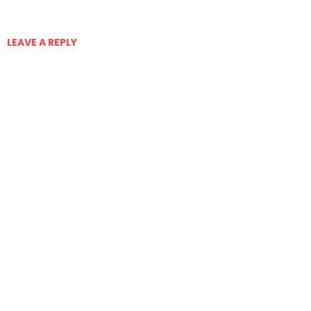
LEAVE A REPLY