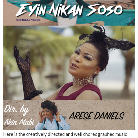
Here is the creatively directed and well choreographed music