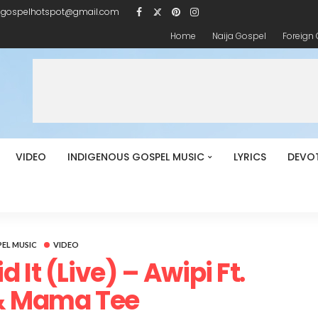
igospelhotspot@gmail.com
Home
Naija Gospel
Foreign
VIDEO
INDIGENOUS GOSPEL MUSIC
LYRICS
DEVO
EL MUSIC
VIDEO
 It (Live) – Awipi Ft.
& Mama Tee