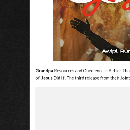
Grandpa
Resources and Obedience is Better Than 
of ‘
Jesus Did It’.
The third release from their Joint