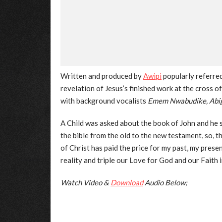
Written and produced by
Awipi
popularly referre
revelation of Jesus’s finished work at the cross 
with background vocalists
Emem Nwabudike, Abiga
A Child was asked about the book of John and he sai
the bible from the old to the new testament, so, 
of Christ has paid the price for my past, my present
reality and triple our Love for God and our Faith 
Watch Video &
Download
Audio Below;