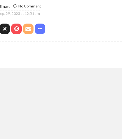
No Comment
 Smart
ep. 29, 2023 at 12:51 am