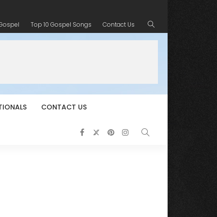
 Gospel
Top 10 Gospel Songs
Contact Us
TIONALS
CONTACT US