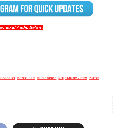
ownload Audio Below;
el Videos
Mama Tee
Music Video
Naija Music Video
Rume