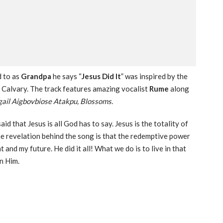
d to as
Grandpa
he says “
Jesus Did It
” was inspired by the
of Calvary. The track features amazing vocalist
Rume
along
il Aigbovbiose Atakpu, Blossoms.
d that Jesus is all God has to say. Jesus is the totality of
the revelation behind the song is that the redemptive power
 and my future. He did it all! What we do is to live in that
in Him.