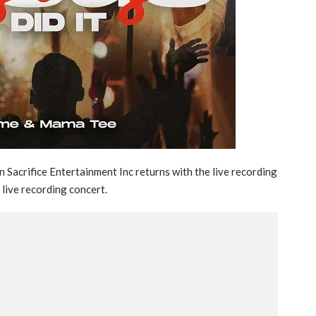
Sacrifice Entertainment Inc returns with the live recording
 live recording concert.