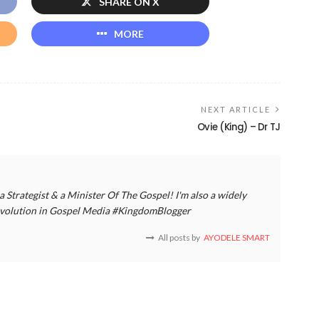
SHARE ON X
MORE
NEXT ARTICLE
Ovie (King) – Dr TJ
a Strategist & a Minister Of The Gospel! I'm also a widely
 revolution in Gospel Media #KingdomBlogger
All posts by
AYODELE SMART