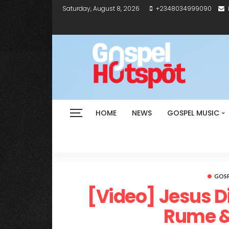
Saturday, August 8, 2026
+2348034999090
HOME
NEWS
GOSPEL MUSIC
GOSP
[Video] Jesus Did
Rume 