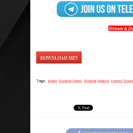
Stream & D
DOWNLOAD MP3
Tags:
Awipi
Gospel Video
Gospel Videos
Latest Gosp