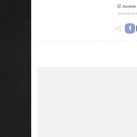
Ayodele
posted on
S