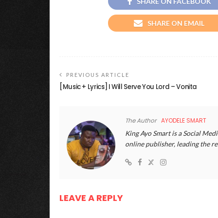
SHARE ON FACEBOOK
SHARE ON EMAIL
PREVIOUS ARTICLE
[Music + Lyrics] I Will Serve You Lord – Vonita
The Author
AYODELE SMART
King Ayo Smart is a Social Medi
online publisher, leading the
LEAVE A REPLY