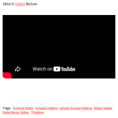
Watch
Video
Below;
Tags:
Gospel Video
Gospel Videos
Latest Gospel Videos
Music Video
Naija Music Video
Thobbie