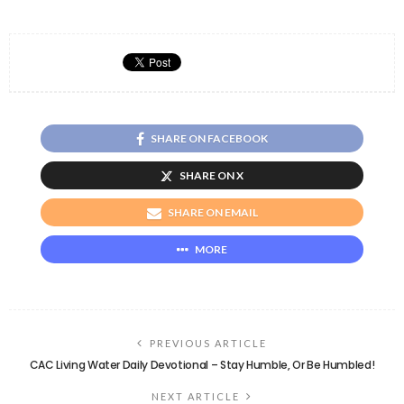
SHARE ON FACEBOOK
SHARE ON X
SHARE ON EMAIL
MORE
PREVIOUS ARTICLE
CAC Living Water Daily Devotional – Stay Humble, Or Be Humbled!
NEXT ARTICLE