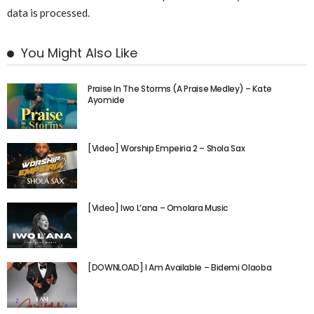
data is processed.
You Might Also Like
Praise In The Storms (A Praise Medley) – Kate
Ayomide
[Video] Worship Empeiria 2 – Shola Sax
[Video] Iwo L’ana – Omolara Music
[DOWNLOAD] I Am Available – Bidemi Olaoba