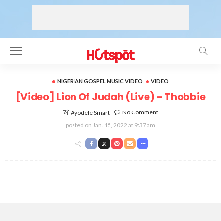
NIGERIAN GOSPEL MUSIC VIDEO
VIDEO
[Video] Lion Of Judah (Live) – Thobbie
No Comment
Ayodele Smart
posted on
Jan. 15, 2022 at 9:37 am