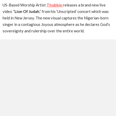
US-Based Worship Artist
Thobbie
releases a brand new live
video “
Lion Of Judah
,” from his ‘Unscripted’ concert which was
held in New Jersey. The new visual captures the Nigerian-born
singer in a contagious Joyous atmosphere as he declares God’s
sovereignty and rulership over the entire world.