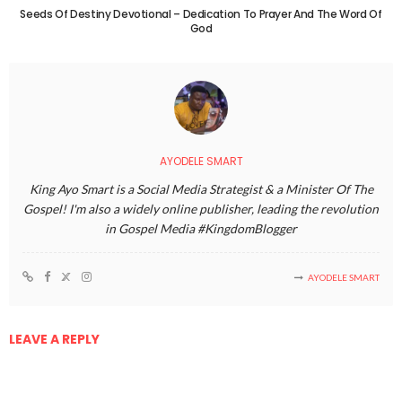
Seeds Of Destiny Devotional – Dedication To Prayer And The Word Of
God
AYODELE SMART
King Ayo Smart is a Social Media Strategist & a Minister Of The
Gospel! I'm also a widely online publisher, leading the revolution
in Gospel Media #KingdomBlogger
AYODELE SMART
LEAVE A REPLY