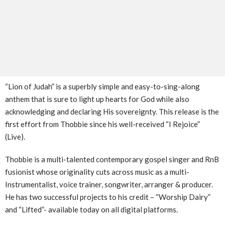
“Lion of Judah” is a superbly simple and easy-to-sing-along
anthem that is sure to light up hearts for God while also
acknowledging and declaring His sovereignty. This release is the
first effort from Thobbie since his well-received “I Rejoice”
(Live).
Thobbie is a multi-talented contemporary gospel singer and RnB
fusionist whose originality cuts across music as a multi-
Instrumentalist, voice trainer, songwriter, arranger & producer.
He has two successful projects to his credit – “Worship Dairy”
and “Lifted”- available today on all digital platforms.