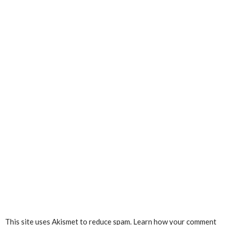
This site uses Akismet to reduce spam.
Learn how your comment