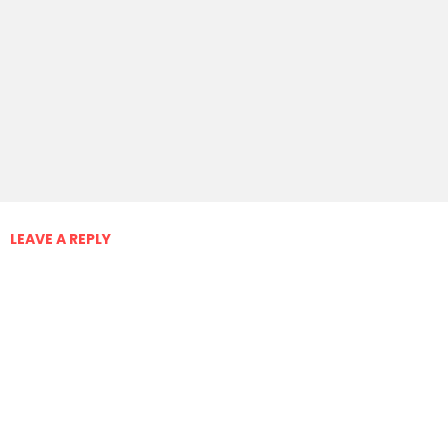
LEAVE A REPLY