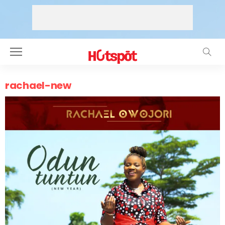
rachael-new