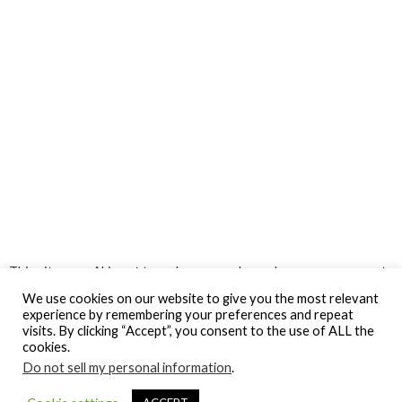
This site uses Akismet to reduce spam.
Learn how your comment
data is processed.
We use cookies on our website to give you the most relevant
experience by remembering your preferences and repeat
visits. By clicking “Accept”, you consent to the use of ALL the
cookies.
Do not sell my personal information
.
© Gospel Hotspot Media 2025