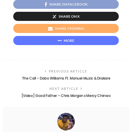
SHARE ON FACEBOOK
SHARE ON X
SHARE ON EMAIL
MORE
PREVIOUS ARTICLE
The Call – Dabo Williams Ft. Manuel Muzic & Drakare
NEXT ARTICLE
[Video] Good Father – Chris Morgan x Mercy Chinwo