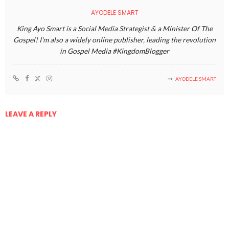
AYODELE SMART
King Ayo Smart is a Social Media Strategist & a Minister Of The
Gospel! I'm also a widely online publisher, leading the revolution
in Gospel Media #KingdomBlogger
AYODELE SMART
LEAVE A REPLY