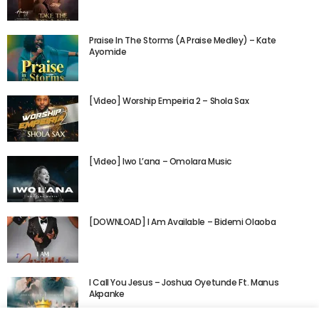
Praise In The Storms (A Praise Medley) – Kate
Ayomide
[Video] Worship Empeiria 2 – Shola Sax
[Video] Iwo L’ana – Omolara Music
[DOWNLOAD] I Am Available – Bidemi Olaoba
I Call You Jesus – Joshua Oyetunde Ft. Manus
Akpanke