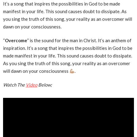
It’s a song that inspires the possibilities in God to be made
manifest in your life. This sound causes doubt to dissipate. As
you sing the truth of this song, your reality as an overcomer will
dawn on your consciousness.
“
Overcome
” is the sound for the man in Christ. It’s an anthem of
inspiration. It’s a song that inspires the possibilities in God to be
made manifest in your life. This sound causes doubt to dissipate.
As you sing the truth of this song, your reality as an overcomer
will dawn on your consciousness
.
Watch The
Video
Below;