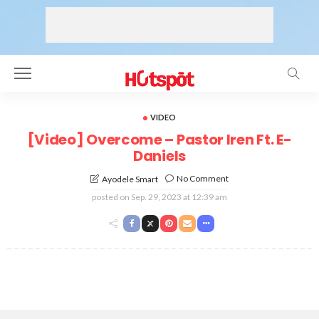
VIDEO
[Video] Overcome – Pastor Iren Ft. E-
Daniels
No Comment
Ayodele Smart
posted on
Sep. 29, 2023 at 12:39 am