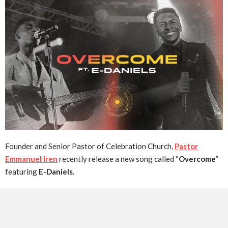
Founder and Senior Pastor of Celebration Church,
Pastor
Emmanuel Iren
recently release a new song called “
Overcome
”
featuring
E-Daniels
.