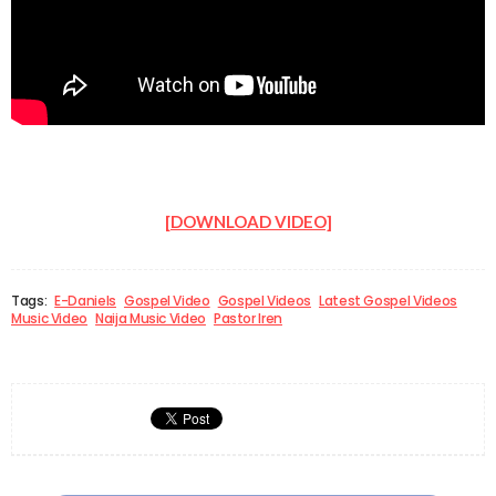
[DOWNLOAD VIDEO]
Tags:
E-Daniels
Gospel Video
Gospel Videos
Latest Gospel Videos
Music Video
Naija Music Video
Pastor Iren