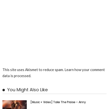
This site uses Akismet to reduce spam.
Learn how your comment
data is processed.
You Might Also Like
[Music + Video] Take The Praise – Anny