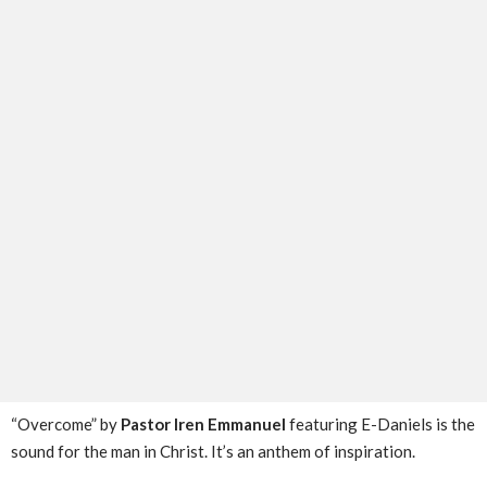
“Overcome” by
Pastor Iren Emmanuel
featuring E-Daniels is the
sound for the man in Christ. It’s an anthem of inspiration.